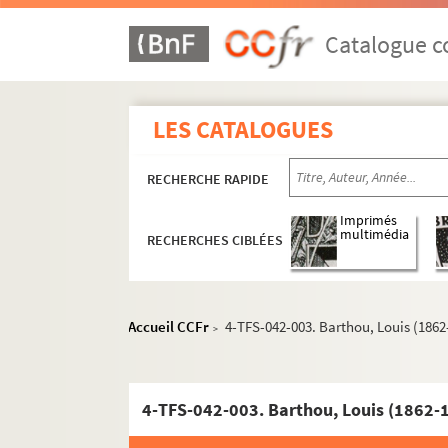
Catalogue co
LES CATALOGUES
RECHERCHE RAPIDE
Imprimés
multimédia
RECHERCHES CIBLÉES
Accueil CCFr
4-TFS-042-003. Barthou, Louis (1862
>
4-TFS-042-003. Barthou, Louis (1862-