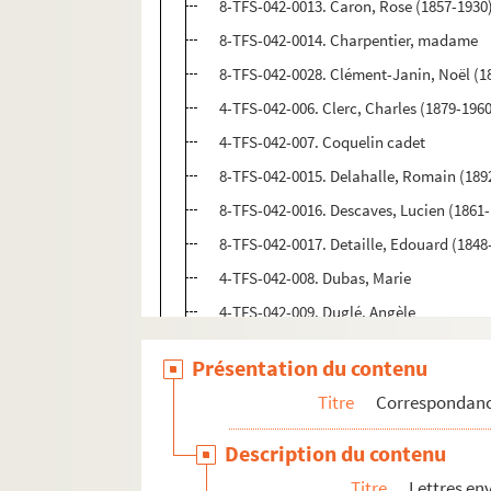
8-TFS-042-0013. Caron, Rose (1857-1930
8-TFS-042-0014. Charpentier, madame
8-TFS-042-0028. Clément-Janin, Noël (1
4-TFS-042-006. Clerc, Charles (1879-196
4-TFS-042-007. Coquelin cadet
8-TFS-042-0015. Delahalle, Romain (1892-
8-TFS-042-0016. Descaves, Lucien (1861
8-TFS-042-0017. Detaille, Edouard (1848
4-TFS-042-008. Dubas, Marie
4-TFS-042-009. Duglé, Angèle
8-TFS-042-0018. Duhamel, Maurice (188
Présentation du contenu
8-TFS-042-0065. Dulac, Odette (1865-193
Titre
Correspondan
4-TFS-042-010. Dussane, Béatrix
8-TFS-042-0019. Fort, Paul (1872-1960)
Description du contenu
4-TFS-042-011. Fouquières, André de
Titre
Lettres en