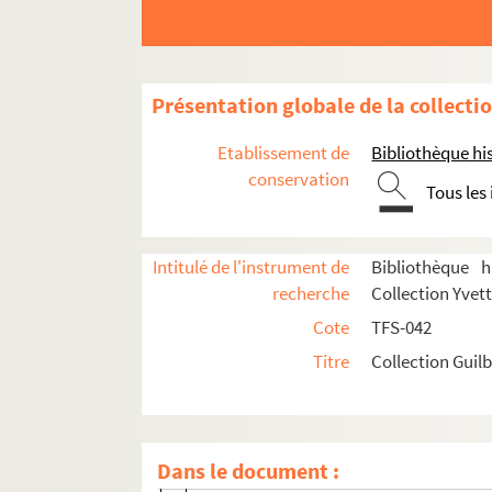
Présentation globale de la collecti
Etablissement de
Bibliothèque his
conservation
Tous les
Correspondance
Intitulé de l'instrument de
Bibliothèque h
recherche
Collection Yvett
Lettres envoyées par Yvette Guilbert
Cote
TFS-042
8-TFS-042-0001. Aïtoff, Irène (1904-2006)
Titre
Collection Guilb
8-TFS-042-0002. Alexandre, Arsène (1859
8-TFS-042-0003. Artus, Louis (1870-1960)
8-TFS-042-0044. Bac, Ferdinand (1859-1
Dans le document :
4-TFS-042-001. Ballasko [sic]