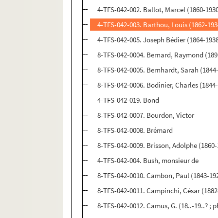
4-TFS-042-002. Ballot, Marcel (1860-193
4-TFS-042-003. Barthou, Louis (1862-193
4-TFS-042-005. Joseph Bédier (1864-193
8-TFS-042-0004. Bernard, Raymond (189
8-TFS-042-0005. Bernhardt, Sarah (1844
8-TFS-042-0006. Bodinier, Charles (1844
4-TFS-042-019. Bond
8-TFS-042-0007. Bourdon, Victor
8-TFS-042-0008. Brémard
8-TFS-042-0009. Brisson, Adolphe (1860-
4-TFS-042-004. Bush, monsieur de
8-TFS-042-0010. Cambon, Paul (1843-19
8-TFS-042-0011. Campinchi, César (1882
8-TFS-042-0012. Camus, G. (18..-19..? ;