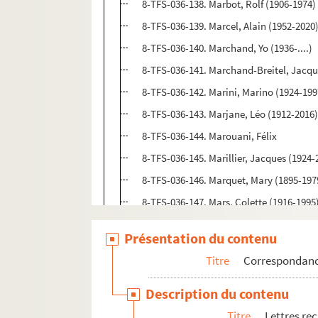
8-TFS-036-138. Marbot, Rolf (1906-1974)
8-TFS-036-139. Marcel, Alain (1952-2020
8-TFS-036-140. Marchand, Yo (1936-....)
8-TFS-036-141. Marchand-Breitel, Jacqu
8-TFS-036-142. Marini, Marino (1924-199
8-TFS-036-143. Marjane, Léo (1912-2016
8-TFS-036-144. Marouani, Félix
8-TFS-036-145. Marillier, Jacques (1924-
8-TFS-036-146. Marquet, Mary (1895-197
8-TFS-036-147. Mars, Colette (1916-1995
4-TFS-036-081. Martin, Jean-Marie
Présentation du contenu
8-TFS-036-149. Mathieu, Danielle (1946-..
Titre
Correspondan
4-TFS-036-082. Mazzotti, Pascal (1923-2
8-TFS-036-150. Mella, Fred (1924-2019)
Description du contenu
4-TFS-036-083. Merlin, Louis (1901-1976)
Titre
Lettres re