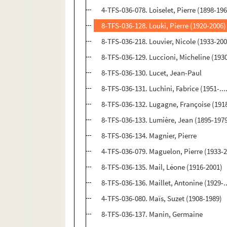
4-TFS-036-078. Loiselet, Pierre (1898-19
8-TFS-036-128. Louki, Pierre (1920-2006)
8-TFS-036-218. Louvier, Nicole (1933-20
8-TFS-036-129. Luccioni, Micheline (193
8-TFS-036-130. Lucet, Jean-Paul
8-TFS-036-131. Luchini, Fabrice (1951-...
8-TFS-036-132. Lugagne, Françoise (1918-
8-TFS-036-133. Lumière, Jean (1895-197
8-TFS-036-134. Magnier, Pierre
4-TFS-036-079. Maguelon, Pierre (1933-
8-TFS-036-135. Mail, Léone (1916-2001)
8-TFS-036-136. Maillet, Antonine (1929-..
4-TFS-036-080. Maïs, Suzet (1908-1989)
8-TFS-036-137. Manin, Germaine