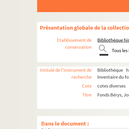
Présentation globale de la collecti
Etablissement de
Bibliothèque his
conservation
Tous les
Oeuvre
Intitulé de l'instrument de
Bibliothèque h
recherche
Inventaire du f
Correspondance
Cote
cotes diverses
Lettres de José de Bérys
Titre
Fonds Bérys, Jo
Lettres à José de Bérys
8-TFS-022-006. Abram, Paul
8-TFS-022-007. Acker, Paul
Dans le document :
8-TFS-022-008. Acremant, Albert