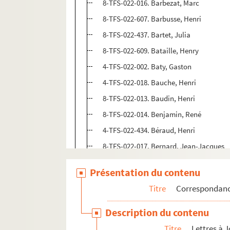
8-TFS-022-016. Barbezat, Marc
8-TFS-022-607. Barbusse, Henri
8-TFS-022-437. Bartet, Julia
8-TFS-022-609. Bataille, Henry
4-TFS-022-002. Baty, Gaston
4-TFS-022-018. Bauche, Henri
8-TFS-022-013. Baudin, Henri
8-TFS-022-014. Benjamin, René
4-TFS-022-434. Béraud, Henri
8-TFS-022-017. Bernard, Jean-Jacques
4-TFS-022-438. Bernstein, Henri
Présentation du contenu
8-TFS-022-435. Berr, Georges
Titre
Correspondan
8-TFS-022-018. Bersaucourt, Albert de
8-TFS-022-434. Bertin, Pierre
Description du contenu
4-TFS-022-003. Besnard, Lucien
Titre
Lettres à 