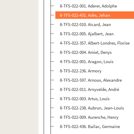
8-TFS-022-001. Aderer, Adolphe
8-TFS-022-431. Adès, Jehan
8-TFS-022-010. Aicard, Jean
8-TFS-022-005. Ajalbert, Jean
4-TFS-022-357. Albert-Londres, Florise
8-TFS-022-004. Amiel, Denys
4-TFS-022-001. Aragon, Louis
8-TFS-022-236. Armory
8-TFS-022-597. Arnoux, Alexandre
8-TFS-022-011. Arnyvelde, André
8-TFS-022-003. Artus, Louis
8-TFS-022-238. Aubrun, Jean-Louis
8-TFS-022-009. Aurenche, Henry
8-TFS-022-436. Bailac, Germaine