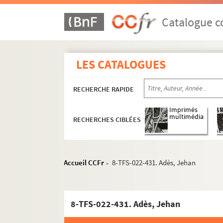
Catalogue co
LES CATALOGUES
RECHERCHE RAPIDE
Imprimés
multimédia
RECHERCHES CIBLÉES
Accueil CCFr
8-TFS-022-431. Adès, Jehan
>
8-TFS-022-431. Adès, Jehan