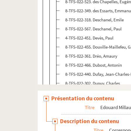
8-TFS-022-523. des Chapelles, Eugè
8-TFS-022-349. des Essarts, Emmanu
8-TFS-022-318. Deschanel, Emile
8-TFS-022-567. Deschanel, Paul
4-TFS-022-451. Devès, Paul
8-TFS-022-455. Douville-Maillefeu, 
8-TFS-022-361. Dréo, Amaury
8-TFS-022-466. Dubost, Antonin
8-TFS-022-440. Dufay, Jean-Charles
8-TFS-022-302. Dupuy, Charles
8-TFS-022-454. Duvaux, Jules
Présentation du contenu
8-TFS-022-327. Escoffier, Henri
Titre
Edouard Milla
8-TFS-022-265. Fabre des Essarts, L
8-TFS-022-541. Fallières, Armand
Description du contenu
8-TFS-022-310. Faure, Maurice
Titre
Correspo