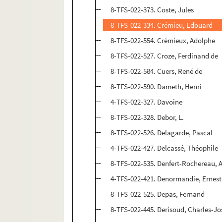
8-TFS-022-373. Coste, Jules
8-TFS-022-334. Crémieu, Edouard
8-TFS-022-554. Crémieux, Adolphe
8-TFS-022-527. Croze, Ferdinand de
8-TFS-022-584. Cuers, René de
8-TFS-022-590. Dameth, Henri
4-TFS-022-327. Davoine
8-TFS-022-328. Debor, L.
8-TFS-022-526. Delagarde, Pascal
4-TFS-022-427. Delcassé, Théophile
8-TFS-022-535. Denfert-Rochereau, A
4-TFS-022-421. Denormandie, Ernest
8-TFS-022-525. Depas, Fernand
8-TFS-022-445. Derisoud, Charles-J