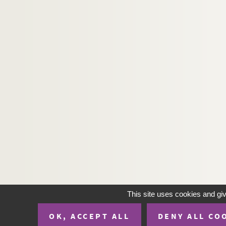
8-TFS-022-376. Monzie, Anatole de
8-TFS-022-247. Morel, H.?
8-TFS-022-332. Morice, Charles
8-TFS-022-264. Morin, André Saturni
8-TFS-022-281. Moullet, G.
8-TFS-022-493. Moÿ, marquis de
8-TFS-022-548. Naquet, Alfred
8-TFS-022-487. Naquet, Eliacin
8-TFS-022-524. Noel, Edouard
8-TFS-022-336. Noret
8-TFS-022-447. Ouioui, O.
8-TFS-022-547. Pagès, Gervais (?)
8-TFS-022-580. Parslow, John
This site uses cookies and gi
8-TFS-022-460. Pasteur, Louis
OK, ACCEPT ALL
DENY ALL CO
8-TFS-022-664. Peigné-Crémieux, Ma