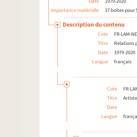
Date
1979-2020
Importance matérielle
37 boîtes pour 
Description du contenu
Cote
FR-LAM-N
Titre
Relations 
Date
1979-2020
Langue
français
Cote
FR-LA
Titre
Artist
Date
Langue
frança