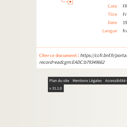
Cote
F
Titre
Fr
Date
1
Langue
fr
Citer ce document :
https://ccfr.bnf.fr/por
record=eadcgm:EADC:b79349662
Plan du site
Mentions Légales
Accessibilit
v 31.1.0