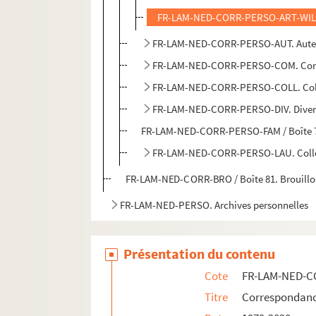
FR-LAM-NED-CORR-PERSO-ART-WIL / 
FR-LAM-NED-CORR-PERSO-AUT. Aute
FR-LAM-NED-CORR-PERSO-COM. Co
FR-LAM-NED-CORR-PERSO-COLL. Coll
FR-LAM-NED-CORR-PERSO-DIV. Diver
FR-LAM-NED-CORR-PERSO-FAM / Boîte 79
FR-LAM-NED-CORR-PERSO-LAU. Collect
FR-LAM-NED-CORR-BRO / Boîte 81. Brouillo
FR-LAM-NED-PERSO. Archives personnelles
Présentation du contenu
Cote
FR-LAM-NED-
Titre
Correspondan