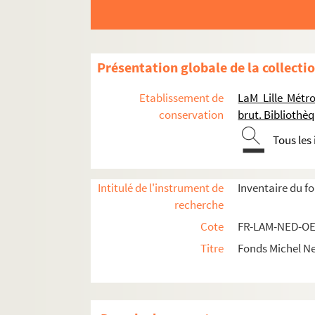
FR-LAM-NED-CORR-PERSO-AMI. Ami
FR-LAM-NED-CORR-PERSO-ANO / Boîte 
FR-LAM-NED-CORR-PERSO-ARA. Membr
Présentation globale de la collecti
FR-LAM-NED-CORR-PERSO-ART. Artiste
Etablissement de
LaM Lille Métr
FR-LAM-NED-CORR-PERSO-ART-BAD /
conservation
brut. Biblioth
FR-LAM-NED-CORR-PERSO-ART-BES /
Tous les
FR-LAM-NED-CORR-PERSO--ART-CAN / B
FR-LAM-NED-CORR-PERSO-ART-CARR 
Intitulé de l'instrument de
Inventaire du f
FR-LAM-NED-CORR-PERSO-ART-CAT /
recherche
FR-LAM-NED-CORR-PERSO-ART-CHE /
Cote
FR-LAM-NED-OE
FR-LAM-NED-CORR-PERSO-ART-DEB / 
Titre
Fonds Michel N
FR-LAM-NED-CORR-PERSO-ART-GAL / B
FR-LAM-NED-CORR-PERSO-ART-GUA / B
FR-LAM-NED-CORR-PERSO-ART-JAK / 