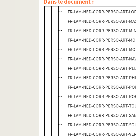
Dans le document :
FR-LAM-NED-CORR-PERSO-ART-KOC /
FR-LAM-NED-CORR-PERSO-ART-LOR / 
FR-LAM-NED-CORR-PERSO-ART-MAS /
FR-LAM-NED-CORR-PERSO-ART-MIN /
FR-LAM-NED-CORR-PERSO-ART-MOI / 
FR-LAM-NED-CORR-PERSO-ART-MOR /
FR-LAM-NED-CORR-PERSO-ART-NAV / 
FR-LAM-NED-CORR-PERSO-ART-PEL / 
FR-LAM-NED-CORR-PERSO-ART-PHI / B
FR-LAM-NED-CORR-PERSO-ART-PON /
FR-LAM-NED-CORR-PERSO-ART-ROB / 
FR-LAM-NED-CORR-PERSO-ART-TOU / 
FR-LAM-NED-CORR-PERSO-ART-SAB /
FR-LAM-NED-CORR-PERSO-ART-SOU /
FR-LAM-NED-CORR-PERSO-ART-VER / 