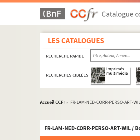
Catalogue co
LES CATALOGUES
RECHERCHE RAPIDE
Imprimés
multimédia
RECHERCHES CIBLÉES
FR-LAM-NED-OEU. Oeuvre
FR-LAM-NED-ARA. L'Aracine
Accueil CCFr
FR-LAM-NED-CORR-PERSO-ART-WIL / 
FR-LAM-NED-DOC. Documentation
>
FR-LAM-NED-CORR. Correspondances
FR-LAM-NED-CORR-PRO. Relations profes
FR-LAM-NED-CORR-PERSO-ART-WIL / Boî
FR-LAM-NED-CORR-PERSO. Relations perso