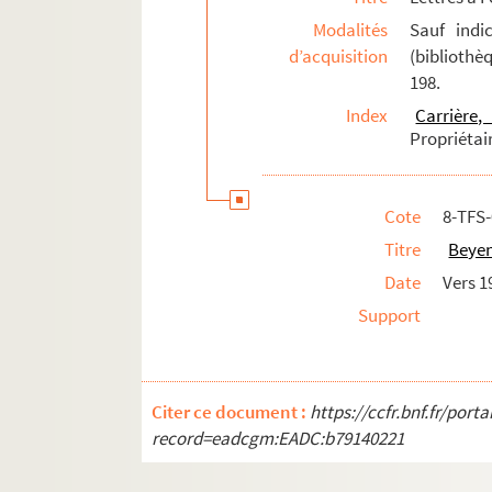
8-TFS-026-512. Bruck, Rosa (1865-19..)
Modalités
Sauf indi
d’acquisition
(bibliothè
8-TFS-026-062. Bruet, Théodore (1842-1
198.
8-TFS-026-063. Bruneau, Alfred (1857-19
Index
Carrière
8-TFS-026-064. Brunot, André (1879-197
Propriétai
8-TFS-026-065. Buislay, Ernest
8-TFS-026-066. Burani, Paul (1845-1901)
Cote
8-TFS
8-TFS-026-495. Busnach, William (1832-
Titre
Beyen
8-TFS-026-067. Bussière, R.
Date
Vers 1
8-TFS-026-068. Buysieuls, Georges de
Support
8-TFS-026-069. Caillaux, Georges
8-TFS-026-070. Caillavet, Gaston-Arman
8-TFS-026-071. Candé, Adolphe (1858-19
Citer ce document :
https://ccfr.bnf.fr/por
8-TFS-026-072. Cappiello, Leonetto (187
record=eadcgm:EADC:b79140221
8-TFS-026-073. Capus, Alfred (1858-1922