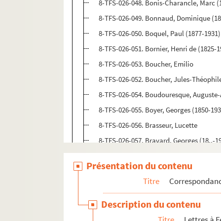
8-TFS-026-048. Bonis-Charancle, Marc (
8-TFS-026-049. Bonnaud, Dominique (18
8-TFS-026-050. Boquel, Paul (1877-1931)
8-TFS-026-051. Bornier, Henri de (1825-1
8-TFS-026-053. Boucher, Emilio
8-TFS-026-052. Boucher, Jules-Théophil
8-TFS-026-054. Boudouresque, Auguste-
8-TFS-026-055. Boyer, Georges (1850-193
8-TFS-026-056. Brasseur, Lucette
8-TFS-026-057. Bravard, Georges (18..-19.
8-TFS-026-058. Brémont, Léon (1852-193
Présentation du contenu
8-TFS-026-059. Brémont, Marguerite
Titre
Correspondan
8-TFS-026-499. Brispot, Henri (1846-192
8-TFS-026-060. Brohan, Madeleine (1833
Description du contenu
8-TFS-026-061. Broisat, Emilie (1846-192
Titre
Lettres à F