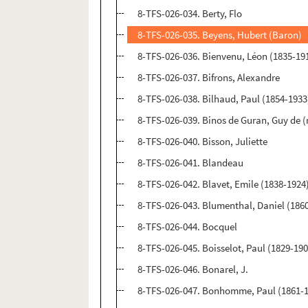
8-TFS-026-034. Berty, Flo
8-TFS-026-035. Beyens, Hubert (Baron)
8-TFS-026-036. Bienvenu, Léon (1835-19
8-TFS-026-037. Bifrons, Alexandre
8-TFS-026-038. Bilhaud, Paul (1854-1933
8-TFS-026-039. Binos de Guran, Guy de 
8-TFS-026-040. Bisson, Juliette
8-TFS-026-041. Blandeau
8-TFS-026-042. Blavet, Emile (1838-1924
8-TFS-026-043. Blumenthal, Daniel (186
8-TFS-026-044. Bocquel
8-TFS-026-045. Boisselot, Paul (1829-19
8-TFS-026-046. Bonarel, J.
8-TFS-026-047. Bonhomme, Paul (1861-