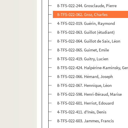
8-TFS-022-244. Grosclaude, Pierre
8-TFS-022-062. Groz, Charles
4-TFS-022-019. Guérin, Raymond
8-TFS-022-063. Guillot (étudiant)
8-TFS-022-064. Guillot de Saix, Léon
8-TFS-022-065. Guimet, Emile
8-TFS-022-419. Guitry, Lucien
8-TFS-022-424. Halpérine-Kaminsky, Ge
8-TFS-022-066. Hémard, Joseph
8-TFS-022-067. Hennique, Léon
8-TFS-022-598. Henri-Béraud, Marise
8-TFS-022-601. Herriot, Edouard
4-TFS-022-411. d'Inès, Denis
8-TFS-022-603. Jammes, Francis