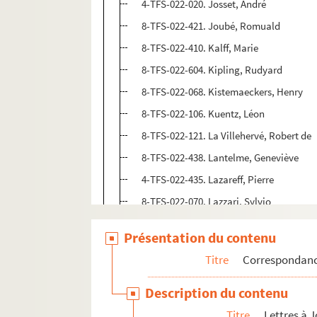
4-TFS-022-020. Josset, André
8-TFS-022-421. Joubé, Romuald
8-TFS-022-410. Kalff, Marie
8-TFS-022-604. Kipling, Rudyard
8-TFS-022-068. Kistemaeckers, Henry
8-TFS-022-106. Kuentz, Léon
8-TFS-022-121. La Villehervé, Robert de
8-TFS-022-438. Lantelme, Geneviève
4-TFS-022-435. Lazareff, Pierre
8-TFS-022-070. Lazzari, Sylvio
8-TFS-022-071. Le Cardonnel, Georges
Présentation du contenu
Legrand, Edy
Titre
Correspondan
8-TFS-022-617. Legrand, Maxence
8-TFS-022-072. Legrand-Chabrier, André
Description du contenu
8-TFS-022-073. Lenéru, Marie
Titre
Lettres à 