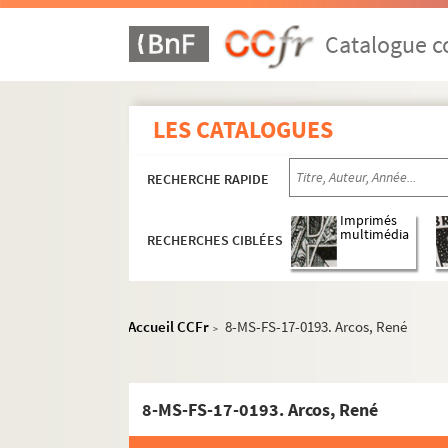
Catalogue co
LES CATALOGUES
RECHERCHE RAPIDE
Imprimés
multimédia
RECHERCHES CIBLÉES
Accueil CCFr
8-MS-FS-17-0193. Arcos, René
>
8-MS-FS-17-0193. Arcos, René