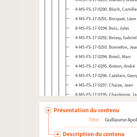
4-MS-FS-17-0290. Bloch, Camille
4-MS-FS-17-0291. Bocquet, Léon
8-MS-FS-17-0194. Bois, Jules
4-MS-FS-17-0292. Boissy, Gabriel
4-MS-FS-17-0293. Bonnefon, Jea
4-MS-FS-17-0294. Brésil, Marc
4-MS-FS-17-0295. Breton, André
4-MS-FS-17-0296. Catelain, Geor
4-MS-FS-17-0297. Chaize, Jean
8-MS-FS-17-0195. Chardonne, J
8-MS-FS-17-0187. Charpentier,
Présentation du contenu
4-MS-FS-17-1152. Cherau, Gasto
Titre
Guillaume Apol
4-MS-FS-17-0298. Chéreau, Clau
4-MS-FS-17-0299. Chobaut, Hyac
Description du contenu