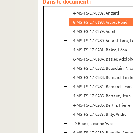
Dans le document :
4-MS-FS-17-0278. Aragon, Louis
4-MS-FS-17-0397. Angard
8-MS-FS-17-0193. Arcos, René
4-MS-FS-17-0279. Aurel
4-MS-FS-17-0280. Autant-Lara, L
4-MS-FS-17-0281. Bakst, Léon
8-MS-FS-17-0184. Basler, Adolph
4-MS-FS-17-0282. Beauduin, Nic
4-MS-FS-17-0283. Bernard, Emil
4-MS-FS-17-0284. Bernard, Jean
4-MS-FS-17-0285. Bertaut, Jean
4-MS-FS-17-0286. Bertin, Pierre
4-MS-FS-17-0287. Billy, André
Blanc, Jeanne-Yves
4-MS-FS-17-0289. Blandin, Andr