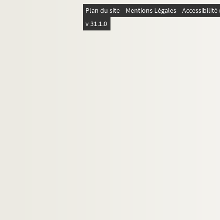
4-MS-FS-17-0320. Faillet, Félicie
Plan du site
Mentions Légales
Accessibilit
4-MS-FS-17-0398. Fargue, Léon-
v 31.1.0
4-MS-FS-17-0321. Fauchois, Ren
4-MS-FS-17-0322. Faure-Favier, L
4-MS-FS-17-0323. Férat, Serge
4-MS-FS-17-0324. Fleuret, Ferna
4-MS-FS-17-0325. Flint, Frank St
8-MS-FS-17-0197. Fontainas, An
4-MS-FS-17-0326. Fourest, Georg
4-MS-FS-17-0330. Frick, Louis d
4-MS-FS-17-0327. Gabory, Georg
4-MS-FS-17-0399. Gaillet, Emilie
4-MS-FS-17-0328. Gauthier-Villa
4-MS-FS-17-0329. Gide, André
4-MS-FS-17-0331. Gourmont, Ré