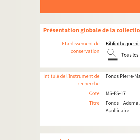
Présentation globale de la collecti
Etablissement de
Bibliothèque his
conservation
Tous les
Guillaume Apollinaire
Œuvres
Intitulé de l'instrument de
Fonds Pierre-M
Correspondance
recherche
Correspondance autographe
Cote
MS-FS-17
Correspondance documentée
Titre
Fonds Adéma, 
Apollinaire
Lettres de Guillaume Apollinaire
4-MS-FS-17-0276. Albert-Birot, P
4-MS-FS-17-0277. Allard, Roger