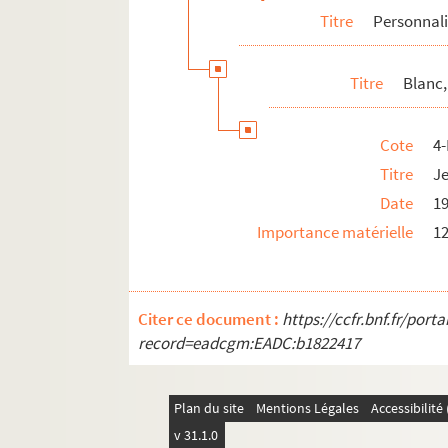
Titre
Personnali
4-MS-FS-17-1298. Buffet, Gabrielle
Caby, Robert
Titre
Blanc,
Canudo, Ricciotto
4-MS-FS-17-0685. Capek, Karel et Josep
Cote
4
8-MS-FS-17-0305. Caponi, Jacopo
Titre
Je
4-MS-FS-17-0686. Cappiello, Leonetto
Date
1
Carco, Francis
Importance matérielle
12
4-MS-FS-17-0688. Carrà, Carlo
4-MS-FS-17-0689. Cassou, Jean
8-MS-FS-17-0260. Castiaux, Paul
Citer ce document :
https://ccfr.bnf.fr/por
Catelain, Georgette
record=eadcgm:EADC:b1822417
Cendrars, Blaise
Certigny, Henri
Plan du site
Mentions Légales
Accessibilit
8-MS-FS-17-0313. Cézanne, Paul
v 31.1.0