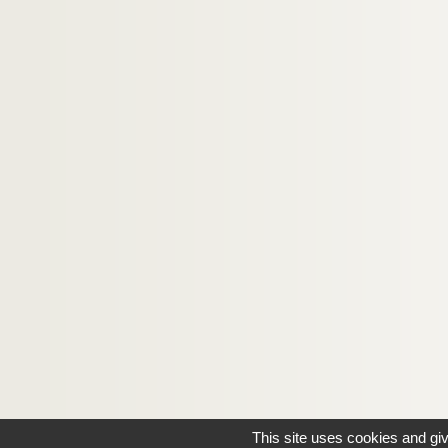
4-MS-FS-17-0757. Florian-Parmentier
Forge, Henry de
Fort, Paul
4-MS-FS-17-0760. Forthuny, Pascal
4-MS-FS-17-0761. Fournier, Gabriel
4-MS-FS-17-0762. Franconi, Gabriel-Tris
Frick, Louis de Gonzague
4-MS-FS-17-0766. Friesz, Othon
Gabory, Georges
8-MS-FS-17-0374. Gallien, Antoine-Pierr
8-MS-FS-17-0375. Gambedoo, O. W.
8-MS-FS-17-0376. García-Caldéron, Jos
4-MS-FS-17-0768. Gauthier-Villars, Henr
2-MS-FS-17-0009. Geerts, Léon
This site uses cookies and gi