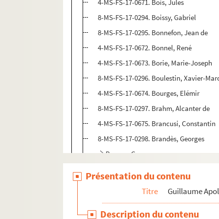
4-MS-FS-17-0671. Bois, Jules
8-MS-FS-17-0294. Boissy, Gabriel
8-MS-FS-17-0295. Bonnefon, Jean de
4-MS-FS-17-0672. Bonnel, René
4-MS-FS-17-0673. Borie, Marie-Joseph
8-MS-FS-17-0296. Boulestin, Xavier-Marc
4-MS-FS-17-0674. Bourges, Elémir
8-MS-FS-17-0297. Brahm, Alcanter de
4-MS-FS-17-0675. Brancusi, Constantin
8-MS-FS-17-0298. Brandès, Georges
Braque, Georges
4-MS-FS-17-1243. Brésil, Marc
Présentation du contenu
Breton, André
Titre
Guillaume Apol
4-MS-FS-17-0678. Briffaut, Georges
Description du contenu
4-MS-FS-17-0679. Brunot, Ferdinand