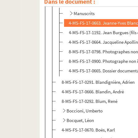
Dans le document :
Blanc, Jeanne-Yves
Manuscrits
4-MS-FS-17-0663. Jeanne-Yves Blanc
4-MS-FS-17-1192. Jean Burgues (fils
4-MS-FS-17-0664. Jacqueline Apollin
8-MS-FS-17-0798. Photographes non i
8-MS-FS-17-0900. Photographe non id
4-MS-FS-17-0665. Dossier document
8-MS-FS-17-0291. Blandignière, Adrien
4-MS-FS-17-0666. Blandin, André
8-MS-FS-17-0292. Blum, René
Boccioni, Umberto
Bocquet, Léon
4-MS-FS-17-0670. Boès, Karl