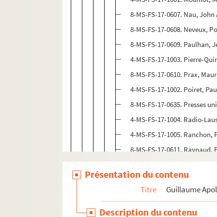
8-MS-FS-17-0607. Nau, John
8-MS-FS-17-0608. Neveux, Po
8-MS-FS-17-0609. Paulhan, 
4-MS-FS-17-1003. Pierre-Qui
8-MS-FS-17-0610. Prax, Maur
4-MS-FS-17-1002. Poiret, Pau
8-MS-FS-17-0635. Presses uni
4-MS-FS-17-1004. Radio-Lau
4-MS-FS-17-1005. Ranchon, P
8-MS-FS-17-0611. Raynaud, 
8-MS-FS-17-0612. Régnier, He
Présentation du contenu
8-MS-FS-17-0613. Reverdy, Pi
Titre
Guillaume Apol
4-MS-FS-17-1337.
Revue de l
8-MS-FS-17-0915. Richard, El
Description du contenu