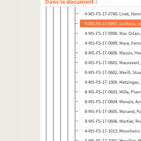
Dans le document :
4-MS-FS-17-1012. Lhote, And
4-MS-FS-17-0740. Livet, Henr
4-MS-FS-17-0997. Lo Duca, J
4-MS-FS-17-0998. Mac Orlan,
4-MS-FS-17-0999. Mare, Fer
8-MS-FS-17-0600. Massis, He
8-MS-FS-17-0601. Maurevert,
8-MS-FS-17-0602. Merill, Stu
4-MS-FS-17-1000. Metzinger,
8-MS-FS-17-0603. Mille, Pierr
8-MS-FS-17-0604. Monzie, An
8-MS-FS-17-0605. Morand, P
8-MS-FS-17-0606. Mortier, Ro
4-MS-FS-17-1013. Mouchoirs 
4-MS-FS-17-1001. Mouillot, 