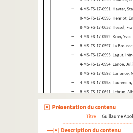
4-MS-FS-17-0991. Hayter, St
8-MS-FS-17-0596. Henriot, E
8-MS-FS-17-0638. Hessel, Fra
4-MS-FS-17-0992. Krier, Yves
8-MS-FS-17-0597. La Brousse 
4-MS-FS-17-0993. Lagut, Irèn
4-MS-FS-17-0994. Lanoe, Jul
8-MS-FS-17-0598. Larionov, 
4-MS-FS-17-0995. Laurencin,
8-MS-FS-17-0641. Lebrun, Alb
8-MS-FS-17-0599. Le Fauconn
Présentation du contenu
4-MS-FS-17-0996. Lelong, Lo
Titre
Guillaume Apol
8-MS-FS-17-0302. Léonard, 
4-MS-FS-17-1012. Lhote, And
Description du contenu