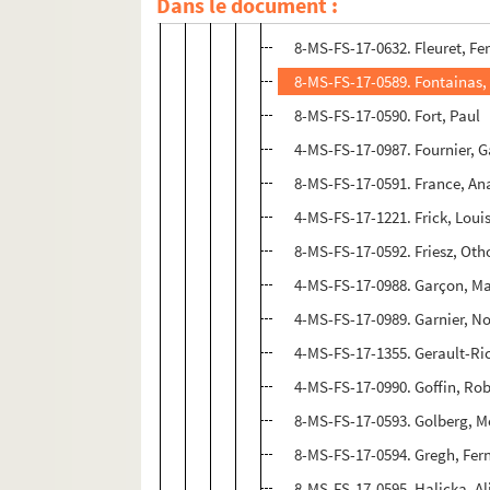
Dans le document :
8-MS-FS-17-0588. Flament, A
8-MS-FS-17-0632. Fleuret, F
8-MS-FS-17-0589. Fontainas,
8-MS-FS-17-0590. Fort, Paul
4-MS-FS-17-0987. Fournier, G
8-MS-FS-17-0591. France, An
4-MS-FS-17-1221. Frick, Lou
8-MS-FS-17-0592. Friesz, Oth
4-MS-FS-17-0988. Garçon, M
4-MS-FS-17-0989. Garnier, No
4-MS-FS-17-1355. Gerault-Ri
4-MS-FS-17-0990. Goffin, Rob
8-MS-FS-17-0593. Golberg, M
8-MS-FS-17-0594. Gregh, Fe
8-MS-FS-17-0595. Halicka, Al