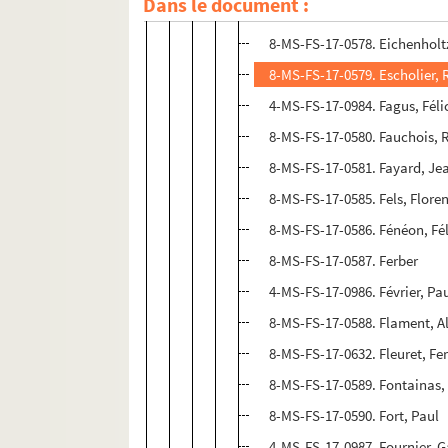
Dans le document :
4-MS-FS-17-1011. Editions du
8-MS-FS-17-0578. Eichenholtz
8-MS-FS-17-0579. Escholier
4-MS-FS-17-0984. Fagus, Féli
8-MS-FS-17-0580. Fauchois, 
8-MS-FS-17-0581. Fayard, Je
8-MS-FS-17-0585. Fels, Flore
8-MS-FS-17-0586. Fénéon, Fél
8-MS-FS-17-0587. Ferber
4-MS-FS-17-0986. Février, Pa
8-MS-FS-17-0588. Flament, A
8-MS-FS-17-0632. Fleuret, F
8-MS-FS-17-0589. Fontainas,
8-MS-FS-17-0590. Fort, Paul
4-MS-FS-17-0987. Fournier, G