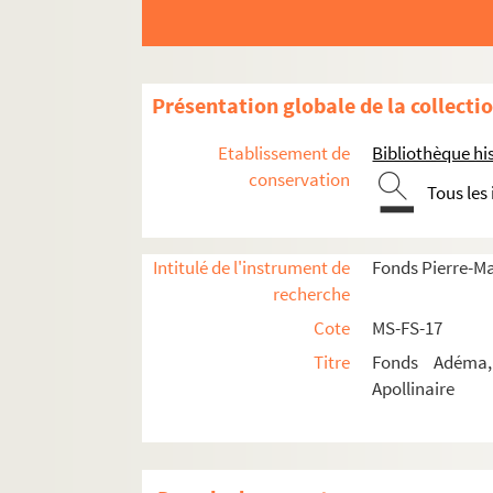
8-MS-FS-17-0570. Deffoux, L
4-MS-FS-17-1327. Delaunay, 
8-MS-FS-17-0571. Delétang-Ta
Présentation globale de la collecti
8-MS-FS-17-0572. Deniker, Ni
Etablissement de
Bibliothèque his
8-MS-FS-17-0573. Descaves, 
conservation
Tous les
8-MS-FS-17-0574. Deschamps
8-MS-FS-17-0575. Destin, Fe
Intitulé de l'instrument de
Fonds Pierre-M
4-MS-FS-17-0981. Divoire, F
recherche
4-MS-FS-17-0982. Dorgelès, 
Cote
MS-FS-17
8-MS-FS-17-0576. Dorsenne,
Titre
Fonds Adéma, 
8-MS-FS-17-0751. Du Fresnoi
Apollinaire
4-MS-FS-17-0561. Dufy, Raou
4-MS-FS-17-0983. Dunan, Re
8-MS-FS-17-0577. Duvernois,