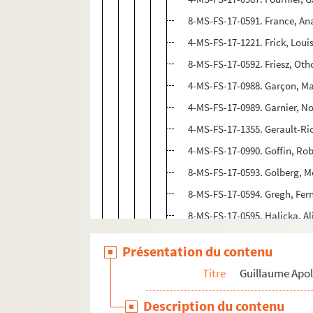
8-MS-FS-17-0591. France, An
4-MS-FS-17-1221. Frick, Lou
8-MS-FS-17-0592. Friesz, Oth
4-MS-FS-17-0988. Garçon, M
4-MS-FS-17-0989. Garnier, No
4-MS-FS-17-1355. Gerault-Ri
4-MS-FS-17-0990. Goffin, Rob
8-MS-FS-17-0593. Golberg, M
8-MS-FS-17-0594. Gregh, Fe
8-MS-FS-17-0595. Halicka, Al
4-MS-FS-17-0991. Hayter, St
Présentation du contenu
8-MS-FS-17-0596. Henriot, E
Titre
Guillaume Apol
8-MS-FS-17-0638. Hessel, Fra
4-MS-FS-17-0992. Krier, Yves
Description du contenu