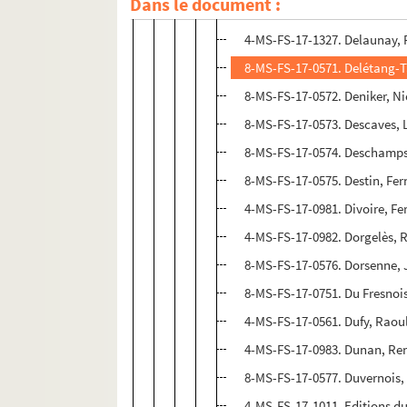
Dans le document :
8-MS-FS-17-0570. Deffoux, L
4-MS-FS-17-1327. Delaunay, 
8-MS-FS-17-0571. Delétang-Ta
8-MS-FS-17-0572. Deniker, Ni
8-MS-FS-17-0573. Descaves, 
8-MS-FS-17-0574. Deschamps
8-MS-FS-17-0575. Destin, Fe
4-MS-FS-17-0981. Divoire, F
4-MS-FS-17-0982. Dorgelès, 
8-MS-FS-17-0576. Dorsenne,
8-MS-FS-17-0751. Du Fresnoi
4-MS-FS-17-0561. Dufy, Raou
4-MS-FS-17-0983. Dunan, Re
8-MS-FS-17-0577. Duvernois,
4-MS-FS-17-1011. Editions du