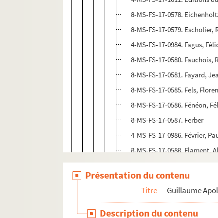
8-MS-FS-17-0578. Eichenholtz
8-MS-FS-17-0579. Escholier
4-MS-FS-17-0984. Fagus, Féli
8-MS-FS-17-0580. Fauchois, 
8-MS-FS-17-0581. Fayard, Je
8-MS-FS-17-0585. Fels, Flore
8-MS-FS-17-0586. Fénéon, Fél
8-MS-FS-17-0587. Ferber
4-MS-FS-17-0986. Février, Pa
8-MS-FS-17-0588. Flament, A
8-MS-FS-17-0632. Fleuret, F
Présentation du contenu
8-MS-FS-17-0589. Fontainas,
Titre
Guillaume Apol
8-MS-FS-17-0590. Fort, Paul
4-MS-FS-17-0987. Fournier, G
Description du contenu