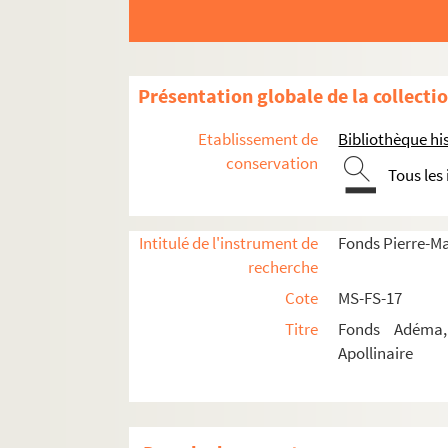
8-MS-FS-17-0558. Chagall, M
8-MS-FS-17-0559. Chéreau, 
8-MS-FS-17-0560. Chevrier, M
Présentation globale de la collecti
8-MS-FS-17-0561. Chobaut, 
Etablissement de
Bibliothèque his
8-MS-FS-17-0634. Clar, Fann
conservation
Tous les
8-MS-FS-17-0562. Claretie, J
8-MS-FS-17-0563. Clément, F
Intitulé de l'instrument de
Fonds Pierre-M
Cocteau, Jean
recherche
8-MS-FS-17-0566. Colette
Cote
MS-FS-17
8-MS-FS-17-0567. Crémieux,
Titre
Fonds Adéma, 
8-MS-FS-17-0568. Dalize, Re
Apollinaire
4-MS-FS-17-0979. Dauven, L
8-MS-FS-17-0569. David, He
4-MS-FS-17-0980. De Chirico,