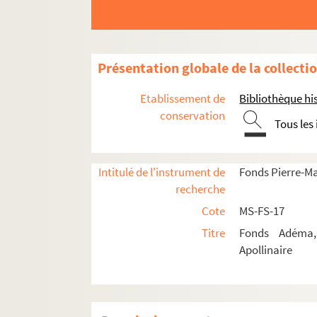
8-MS-FS-17-0631. Ajalbert, J
8-MS-FS-17-0542. Allard, Rog
4-MS-FS-17-0970. Apollinaire
Présentation globale de la collecti
8-MS-FS-17-0543. Artus, Max
Etablissement de
Bibliothèque his
8-MS-FS-17-0544. Asselin, Ma
conservation
Tous les
8-MS-FS-17-0545. Auric, Geo
8-MS-FS-17-0546. Aveline, C
Intitulé de l'instrument de
Fonds Pierre-M
8-MS-FS-17-0547. Barbusse, 
recherche
4-MS-FS-17-0971. Béraud, He
Cote
MS-FS-17
8-MS-FS-17-0548. Bernard, 
Titre
Fonds Adéma, 
4-MS-FS-17-0972. Billy, Andr
Apollinaire
4-MS-FS-17-0973. Bizet, Ren
4-MS-FS-17-0974. Blanche, 
8-MS-FS-17-0549. Bois, Jules