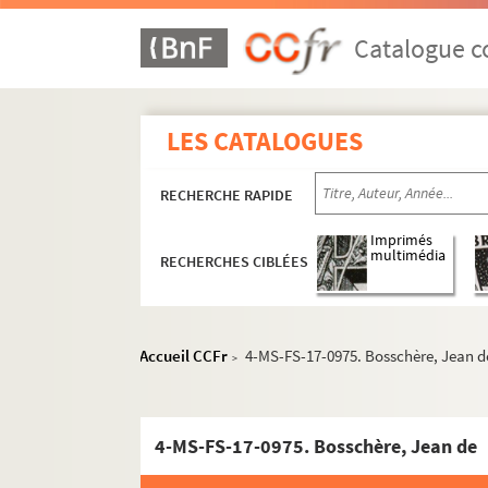
8-MS-FS-17-0525. Russell, Morgan
Catalogue co
8-MS-FS-17-0526. Ryner, Han
4-MS-FS-17-0959. Saint-Georges de Bou
8-MS-FS-17-0527. Saint-Point, Valentine
LES CATALOGUES
8-MS-FS-17-0528. Sainte, Pierre
Salmon, André
RECHERCHE RAPIDE
Ecrits
Imprimés
multimédia
RECHERCHES CIBLÉES
4-MS-FS-17-1022. Dessins
Correspondance
Lettres d'André Salmon
Accueil CCFr
4-MS-FS-17-0975. Bosschère, Jean d
>
Lettres à André Salmon
8-MS-FS-17-0539. Acremant, 
4-MS-FS-17-0975. Bosschère, Jean de
8-MS-FS-17-0540. Adam, Pau
4-MS-FS-17-1160. Adéma, Pie