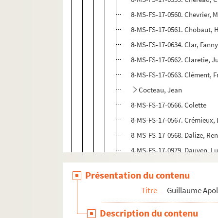
8-MS-FS-17-0560. Chevrier, M
8-MS-FS-17-0561. Chobaut, 
8-MS-FS-17-0634. Clar, Fann
8-MS-FS-17-0562. Claretie, J
8-MS-FS-17-0563. Clément, F
Cocteau, Jean
8-MS-FS-17-0566. Colette
8-MS-FS-17-0567. Crémieux,
8-MS-FS-17-0568. Dalize, Re
4-MS-FS-17-0979. Dauven, L
8-MS-FS-17-0569. David, He
Présentation du contenu
4-MS-FS-17-0980. De Chirico,
Titre
Guillaume Apol
8-MS-FS-17-0570. Deffoux, L
4-MS-FS-17-1327. Delaunay, 
Description du contenu