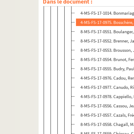
Dans le document :
8-MS-FS-17-0550. Boissy, Gab
4-MS-FS-17-1014. Bonmariag
4-MS-FS-17-0975. Bosschère,
8-MS-FS-17-0551. Boulanger,
8-MS-FS-17-0552. Brenner, J
8-MS-FS-17-0553. Brousson,
8-MS-FS-17-0554. Brunot, Fe
8-MS-FS-17-0555. Budry, Pau
4-MS-FS-17-0976. Cadou, Re
4-MS-FS-17-0977. Canudo, Ri
4-MS-FS-17-0978. Cappiello,
8-MS-FS-17-0556. Cassou, J
8-MS-FS-17-0557. Cazals, Fr
8-MS-FS-17-0558. Chagall, M
8-MS-FS-17-0559. Chéreau, 