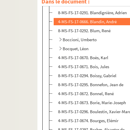
Dans le document :
Blanc, Jeanne-Yves
8-MS-FS-17-0291. Blandignière, Adrien
4-MS-FS-17-0666. Blandin, André
8-MS-FS-17-0292. Blum, René
Boccioni, Umberto
Bocquet, Léon
4-MS-FS-17-0670. Boès, Karl
4-MS-FS-17-0671. Bois, Jules
8-MS-FS-17-0294. Boissy, Gabriel
8-MS-FS-17-0295. Bonnefon, Jean de
4-MS-FS-17-0672. Bonnel, René
4-MS-FS-17-0673. Borie, Marie-Joseph
8-MS-FS-17-0296. Boulestin, Xavier-Marc
4-MS-FS-17-0674. Bourges, Elémir
8-MS-FS-17-0297. Brahm, Alcanter de