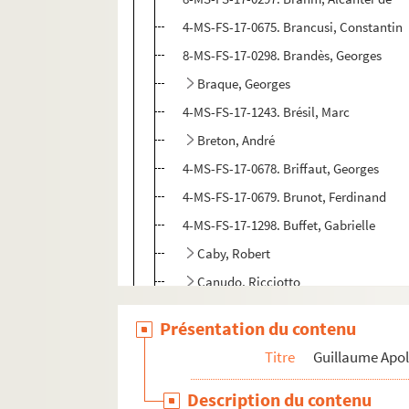
4-MS-FS-17-0675. Brancusi, Constantin
8-MS-FS-17-0298. Brandès, Georges
Braque, Georges
4-MS-FS-17-1243. Brésil, Marc
Breton, André
4-MS-FS-17-0678. Briffaut, Georges
4-MS-FS-17-0679. Brunot, Ferdinand
4-MS-FS-17-1298. Buffet, Gabrielle
Caby, Robert
Canudo, Ricciotto
4-MS-FS-17-0685. Capek, Karel et Josep
Présentation du contenu
8-MS-FS-17-0305. Caponi, Jacopo
Titre
Guillaume Apol
4-MS-FS-17-0686. Cappiello, Leonetto
Carco, Francis
Description du contenu