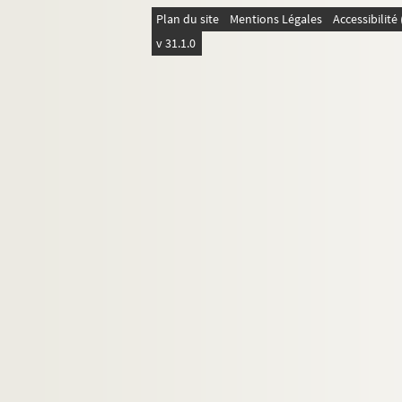
4-MS-FS-17-0322. Faure-Favier, L
Plan du site
Mentions Légales
Accessibilit
4-MS-FS-17-0323. Férat, Serge
v 31.1.0
4-MS-FS-17-0324. Fleuret, Ferna
4-MS-FS-17-0325. Flint, Frank St
8-MS-FS-17-0197. Fontainas, An
4-MS-FS-17-0326. Fourest, Georg
4-MS-FS-17-0330. Frick, Louis d
4-MS-FS-17-0327. Gabory, Georg
4-MS-FS-17-0399. Gaillet, Emilie
4-MS-FS-17-0328. Gauthier-Villa
4-MS-FS-17-0329. Gide, André
4-MS-FS-17-0331. Gourmont, Ré
8-MS-FS-17-0198. Granié, Josep
4-MS-FS-17-0332. Gregh, Fernan
4-MS-FS-17-1124. Gris, Juan