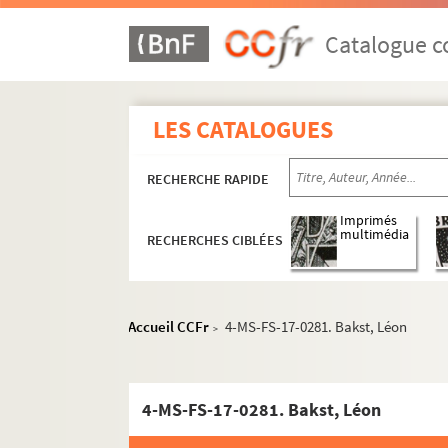
Catalogue co
LES CATALOGUES
RECHERCHE RAPIDE
Imprimés
multimédia
RECHERCHES CIBLÉES
Accueil CCFr
4-MS-FS-17-0281. Bakst, Léon
>
4-MS-FS-17-0281. Bakst, Léon