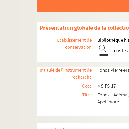
Présentation globale de la collecti
Guillaume Apollinaire
Œuvres
Etablissement de
Bibliothèque his
conservation
Correspondance
Tous les
Correspondance autographe
Correspondance documentée
Intitulé de l'instrument de
Fonds Pierre-M
recherche
Lettres de Guillaume Apollinaire
Cote
MS-FS-17
4-MS-FS-17-0276. Albert-Birot, P
Titre
Fonds Adéma, 
4-MS-FS-17-0277. Allard, Roger
Apollinaire
4-MS-FS-17-0278. Aragon, Louis
4-MS-FS-17-0397. Angard
8-MS-FS-17-0193. Arcos, René