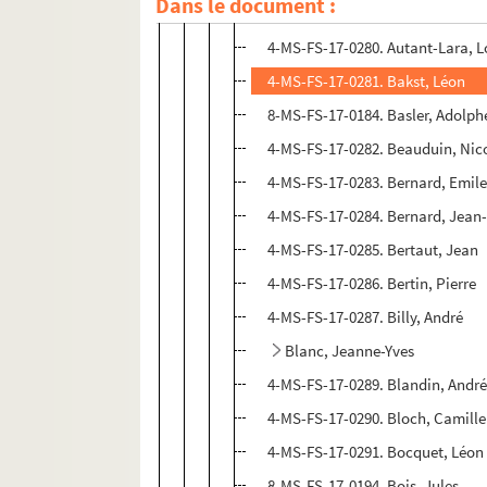
Dans le document :
4-MS-FS-17-0279. Aurel
4-MS-FS-17-0280. Autant-Lara, L
4-MS-FS-17-0281. Bakst, Léon
8-MS-FS-17-0184. Basler, Adolph
4-MS-FS-17-0282. Beauduin, Nic
4-MS-FS-17-0283. Bernard, Emil
4-MS-FS-17-0284. Bernard, Jean
4-MS-FS-17-0285. Bertaut, Jean
4-MS-FS-17-0286. Bertin, Pierre
4-MS-FS-17-0287. Billy, André
Blanc, Jeanne-Yves
4-MS-FS-17-0289. Blandin, Andr
4-MS-FS-17-0290. Bloch, Camille
4-MS-FS-17-0291. Bocquet, Léon
8-MS-FS-17-0194. Bois, Jules