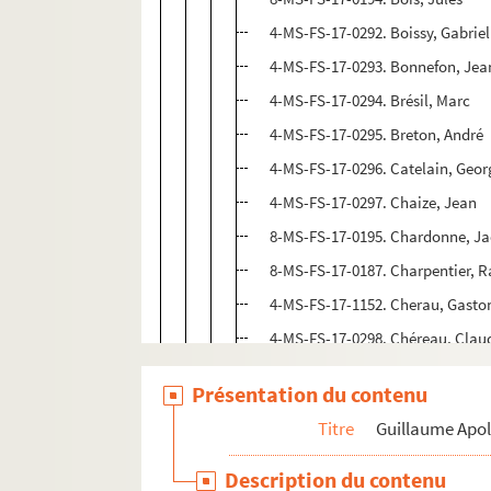
4-MS-FS-17-0292. Boissy, Gabriel
4-MS-FS-17-0293. Bonnefon, Jea
4-MS-FS-17-0294. Brésil, Marc
4-MS-FS-17-0295. Breton, André
4-MS-FS-17-0296. Catelain, Geor
4-MS-FS-17-0297. Chaize, Jean
8-MS-FS-17-0195. Chardonne, J
8-MS-FS-17-0187. Charpentier,
4-MS-FS-17-1152. Cherau, Gasto
4-MS-FS-17-0298. Chéreau, Clau
4-MS-FS-17-0299. Chobaut, Hyac
Présentation du contenu
4-MS-FS-17-0300. Cocteau, Jean
Titre
Guillaume Apol
Coligny-Chatillon, Louise de
4-MS-FS-17-0310. Dalize, René
Description du contenu