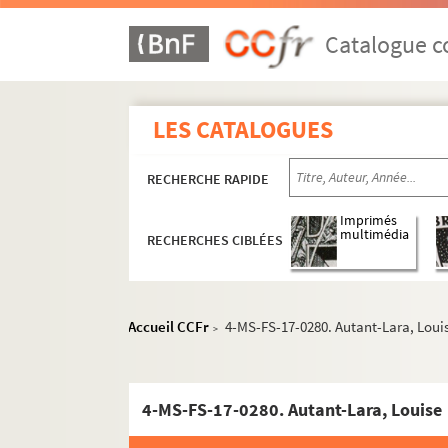
Catalogue co
LES CATALOGUES
RECHERCHE RAPIDE
Imprimés
multimédia
RECHERCHES CIBLÉES
Accueil CCFr
4-MS-FS-17-0280. Autant-Lara, Loui
>
4-MS-FS-17-0280. Autant-Lara, Louise