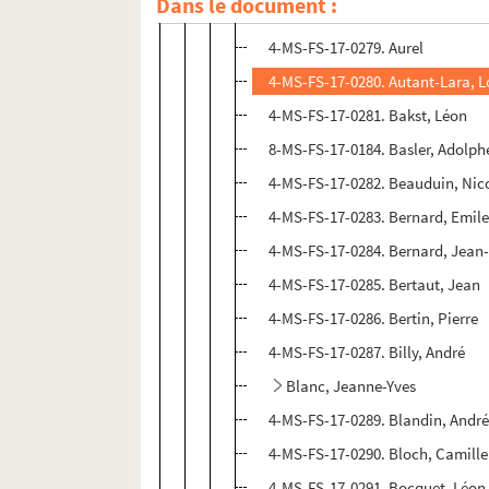
Dans le document :
8-MS-FS-17-0193. Arcos, René
4-MS-FS-17-0279. Aurel
4-MS-FS-17-0280. Autant-Lara, L
4-MS-FS-17-0281. Bakst, Léon
8-MS-FS-17-0184. Basler, Adolph
4-MS-FS-17-0282. Beauduin, Nic
4-MS-FS-17-0283. Bernard, Emil
4-MS-FS-17-0284. Bernard, Jean
4-MS-FS-17-0285. Bertaut, Jean
4-MS-FS-17-0286. Bertin, Pierre
4-MS-FS-17-0287. Billy, André
Blanc, Jeanne-Yves
4-MS-FS-17-0289. Blandin, Andr
4-MS-FS-17-0290. Bloch, Camille
4-MS-FS-17-0291. Bocquet, Léon