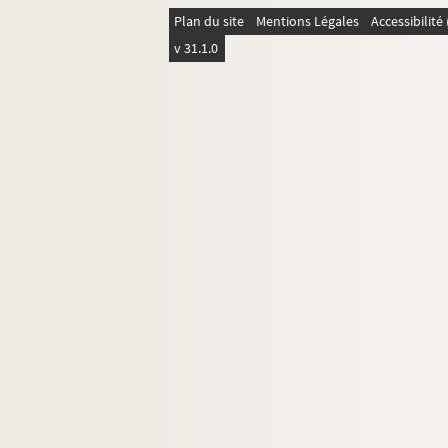
4-MS-FS-17-0321. Fauchois, Ren
Plan du site
Mentions Légales
Accessibilit
4-MS-FS-17-0322. Faure-Favier, L
v 31.1.0
4-MS-FS-17-0323. Férat, Serge
4-MS-FS-17-0324. Fleuret, Ferna
4-MS-FS-17-0325. Flint, Frank St
8-MS-FS-17-0197. Fontainas, An
4-MS-FS-17-0326. Fourest, Georg
4-MS-FS-17-0330. Frick, Louis d
4-MS-FS-17-0327. Gabory, Georg
4-MS-FS-17-0399. Gaillet, Emilie
4-MS-FS-17-0328. Gauthier-Villa
4-MS-FS-17-0329. Gide, André
4-MS-FS-17-0331. Gourmont, Ré
8-MS-FS-17-0198. Granié, Josep
4-MS-FS-17-0332. Gregh, Fernan