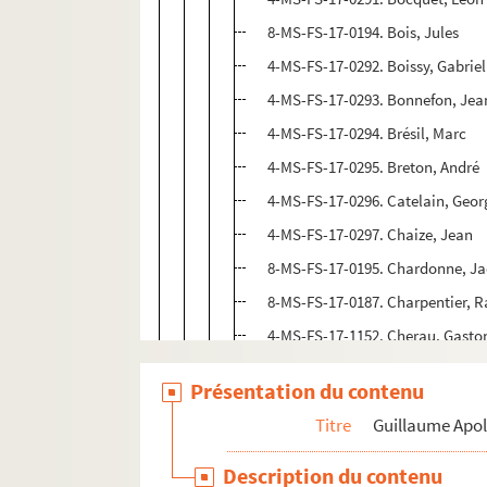
8-MS-FS-17-0194. Bois, Jules
4-MS-FS-17-0292. Boissy, Gabriel
4-MS-FS-17-0293. Bonnefon, Jea
4-MS-FS-17-0294. Brésil, Marc
4-MS-FS-17-0295. Breton, André
4-MS-FS-17-0296. Catelain, Geor
4-MS-FS-17-0297. Chaize, Jean
8-MS-FS-17-0195. Chardonne, J
8-MS-FS-17-0187. Charpentier,
4-MS-FS-17-1152. Cherau, Gasto
4-MS-FS-17-0298. Chéreau, Clau
Présentation du contenu
4-MS-FS-17-0299. Chobaut, Hyac
Titre
Guillaume Apol
4-MS-FS-17-0300. Cocteau, Jean
Coligny-Chatillon, Louise de
Description du contenu