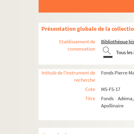
Présentation globale de la collecti
Guillaume Apollinaire
Etablissement de
Bibliothèque his
conservation
Œuvres
Tous les
Correspondance
Correspondance autographe
Intitulé de l'instrument de
Fonds Pierre-M
Correspondance documentée
recherche
Cote
MS-FS-17
Lettres de Guillaume Apollinaire
Titre
Fonds Adéma, 
4-MS-FS-17-0276. Albert-Birot, P
Apollinaire
4-MS-FS-17-0277. Allard, Roger
4-MS-FS-17-0278. Aragon, Louis
4-MS-FS-17-0397. Angard