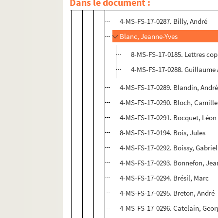
Dans le document :
4-MS-FS-17-0286. Bertin, Pierre
4-MS-FS-17-0287. Billy, André
Blanc, Jeanne-Yves
8-MS-FS-17-0185. Lettres co
4-MS-FS-17-0288. Guillaume 
4-MS-FS-17-0289. Blandin, Andr
4-MS-FS-17-0290. Bloch, Camille
4-MS-FS-17-0291. Bocquet, Léon
8-MS-FS-17-0194. Bois, Jules
4-MS-FS-17-0292. Boissy, Gabriel
4-MS-FS-17-0293. Bonnefon, Jea
4-MS-FS-17-0294. Brésil, Marc
4-MS-FS-17-0295. Breton, André
4-MS-FS-17-0296. Catelain, Geor