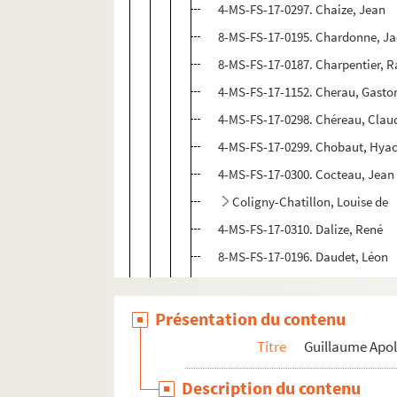
4-MS-FS-17-0297. Chaize, Jean
8-MS-FS-17-0195. Chardonne, J
8-MS-FS-17-0187. Charpentier,
4-MS-FS-17-1152. Cherau, Gasto
4-MS-FS-17-0298. Chéreau, Clau
4-MS-FS-17-0299. Chobaut, Hyac
4-MS-FS-17-0300. Cocteau, Jean
Coligny-Chatillon, Louise de
4-MS-FS-17-0310. Dalize, René
8-MS-FS-17-0196. Daudet, Léon
4-MS-FS-17-0311. Delaunay, Rob
4-MS-FS-17-0312. Dermée, Paul
Présentation du contenu
4-MS-FS-17-0313. Descaves, Luc
Titre
Guillaume Apol
4-MS-FS-17-0315. Divoire, Ferna
Description du contenu
4-MS-FS-17-0314. Doucet, Jacqu