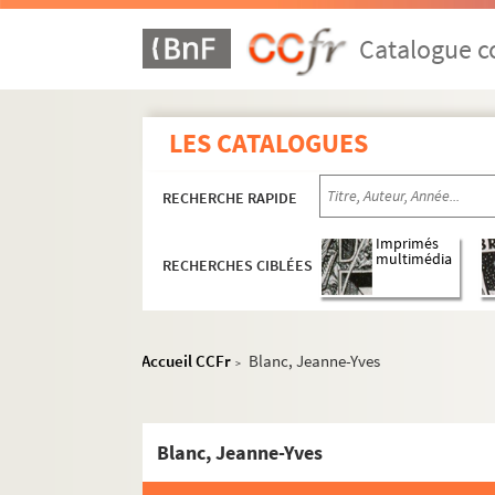
Catalogue co
LES CATALOGUES
RECHERCHE RAPIDE
Imprimés
multimédia
RECHERCHES CIBLÉES
Guillaume Apollinaire
Accueil CCFr
Blanc, Jeanne-Yves
>
Œuvres
Correspondance
Correspondance autographe
Blanc, Jeanne-Yves
Correspondance documentée