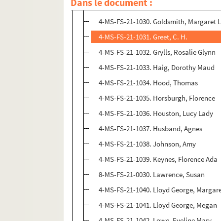
Dans le document :
4-MS-FS-21-1029. Goddard, Isobel
4-MS-FS-21-1030. Goldsmith, Margaret 
4-MS-FS-21-1031. Greet, C. H.
4-MS-FS-21-1032. Grylls, Rosalie Glynn
4-MS-FS-21-1033. Haig, Dorothy Maud
4-MS-FS-21-1034. Hood, Thomas
4-MS-FS-21-1035. Horsburgh, Florence
4-MS-FS-21-1036. Houston, Lucy Lady
4-MS-FS-21-1037. Husband, Agnes
4-MS-FS-21-1038. Johnson, Amy
4-MS-FS-21-1039. Keynes, Florence Ada
8-MS-FS-21-0030. Lawrence, Susan
4-MS-FS-21-1040. Lloyd George, Margar
4-MS-FS-21-1041. Lloyd George, Megan
4-MS-FS-21-1042. Lowe, Eveline Mary