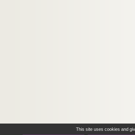
This site uses cookies and gi