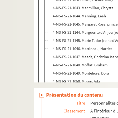
4-MS-FS-21-1043. Macmillan, Chrystal
4-MS-FS-21-1044. Manning, Leah
4-MS-FS-21-1045. Margaret Rose, princ
4-MS-FS-21-1144. Marguerite d'Anjou (re
4-MS-FS-21-1145. Marie Tudor (reine d'An
4-MS-FS-21-1046. Martineau, Harriet
4-MS-FS-21-1047. Meads, Christina Isabe
4-MS-FS-21-1048. Moffat, Graham
4-MS-FS-21-1049. Montefiore, Dora
4-MS-FS-21-1050. Moore, Ada
4-MS-FS-21-1051. Moses, Miriam
Présentation du contenu
4-MS-FS-21-1052. Murray Dike, Anne
Titre
Personnalités 
4-MS-FS-21-1053. Nightingale, Florence
Classement
A l'intérieur 
4-MS-FS-21-1054. Noel-Buxton, Lucy
personnes