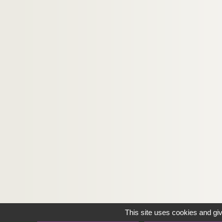
This site uses cookies and gi