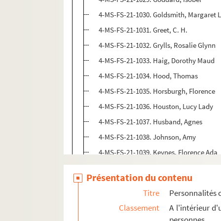
4-MS-FS-21-1030. Goldsmith, Margaret 
4-MS-FS-21-1031. Greet, C. H.
4-MS-FS-21-1032. Grylls, Rosalie Glynn
4-MS-FS-21-1033. Haig, Dorothy Maud
4-MS-FS-21-1034. Hood, Thomas
4-MS-FS-21-1035. Horsburgh, Florence
4-MS-FS-21-1036. Houston, Lucy Lady
4-MS-FS-21-1037. Husband, Agnes
4-MS-FS-21-1038. Johnson, Amy
4-MS-FS-21-1039. Keynes, Florence Ada
8-MS-FS-21-0030. Lawrence, Susan
Présentation du contenu
4-MS-FS-21-1040. Lloyd George, Margar
Titre
Personnalités 
4-MS-FS-21-1041. Lloyd George, Megan
Classement
A l'intérieur 
4-MS-FS-21-1042. Lowe, Eveline Mary
personnes