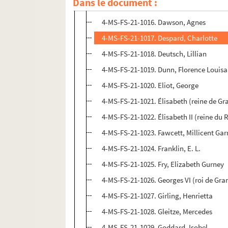
Dans le document :
4-MS-FS-21-1015. Corelli, Marie
4-MS-FS-21-1016. Dawson, Agnes
4-MS-FS-21-1017. Despard, Charlotte
4-MS-FS-21-1018. Deutsch, Lillian
4-MS-FS-21-1019. Dunn, Florence Louisa
4-MS-FS-21-1020. Eliot, George
4-MS-FS-21-1021. Élisabeth (reine de G
4-MS-FS-21-1022. Élisabeth II (reine d
4-MS-FS-21-1023. Fawcett, Millicent Gar
4-MS-FS-21-1024. Franklin, E. L.
4-MS-FS-21-1025. Fry, Elizabeth Gurney
4-MS-FS-21-1026. Georges VI (roi de Gr
4-MS-FS-21-1027. Girling, Henrietta
4-MS-FS-21-1028. Gleitze, Mercedes
4-MS-FS-21-1029. Goddard, Isobel