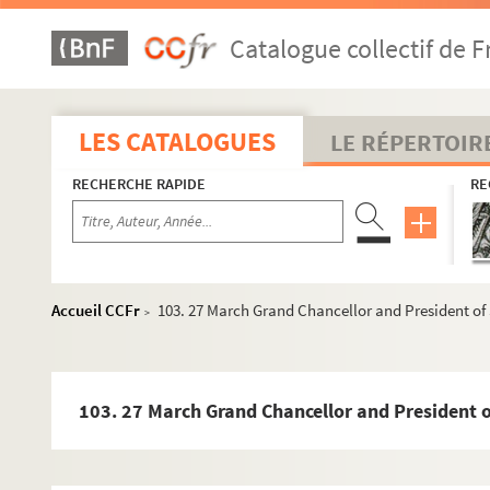
28. 20 April 1555 Draft Granvelle, Brussels to Doria 1 p 
Catalogue collectif de F
29. 8 March 1555 Count de Lodron, Alexandra 1 p. Seal
31. 1 November Loisa Doria, Genoa 1 p. Seal - 25
33. 5 December Copy? Julio Orsino, Rome 2 pp - 27
LES CATALOGUES
LE RÉPERTOIR
36. 17 November Cosimo de' Medici, Duke of Florence 
RECHERCHE RAPIDE
RE
38. 5 October Adam Centurione, Genoa 2 pp. Seal - 31
41. 14 September Colantone Carazolo, Naples 1 p. Sea
43. 22 October Centurione, Genoa 2 pp. Seal - 35
46. 13 November Antonio Doria, Ancre 2 pp. Seal - 37
Accueil CCFr
103. 27 March Grand Chancellor and President of S
>
49. 17 October Antonio Doria, Hedinfert 1p. Seal - 39
51. 29 September Carazolo, Naples 1 p. Seal - 41
53. 18 November Antonio Doria, Cambrai 1p. Seal - 43
103. 27 March Grand Chancellor and President of
55. 15 October Andréa Doria, Genoa 1 p. Seal - 45
57. 31 August Extract of letter from Constantinople 1 p