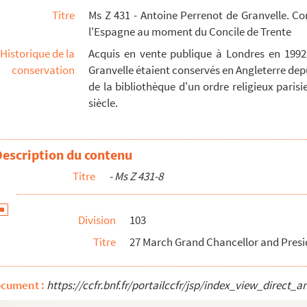
Titre
Ms Z 431 - Antoine Perrenot de Granvelle. C
l'Espagne au moment du Concile de Trente
 Milan 5 pp. Cover is no.44 below - 88
Historique de la
Acquis en vente publique à Londres en 1992
, Milan, 4 pp. Seal - 91
conservation
Granvelle étaient conservés en Angleterre depu
lor and President of Senate, Milan 4 pp - 94
de la bibliothèque d'un ordre religieux parisien
siècle.
 June by city of Milan for soldiers 2 pp - 96
 Milan 2 pp. Seal - 99
Description du contenu
ilan 1 p. + 2,5 pp. insert, list of names of gent...
Titre
- Ms Z 431-8
 Milan, 2 pp. Seal - 105
nate, Milan, 1 p. Seal - 107
Division
103
te, Milan, 2 p. Seal - 109
Titre
27 March Grand Chancellor and Preside
ontents in Italian endorsed Seal - 112
f Ferrara 3,5. Insert to 50 - 113
ocument :
https://ccfr.bnf.fr/portailccfr/jsp/index_view_dire
15