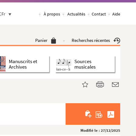
CFr
À propos
Actualités
Contact
Aide
Panier
Recherches récentes
Manuscrits et
Sources
Archives
musicales
Modifié le : 27/12/2025