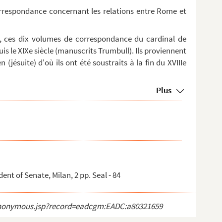
orrespondance concernant les relations entre Rome et
, ces dix volumes de correspondance du cardinal de
is le XIXe siècle (manuscrits Trumbull). Ils proviennent
 (jésuite) d'où ils ont été soustraits à la fin du XVIIIe
Plus
nt of Senate, Milan, 2 pp. Seal - 84
ct_anonymous.jsp?record=eadcgm:EADC:a80321659