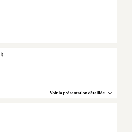
l)
Voir la présentation détaillée