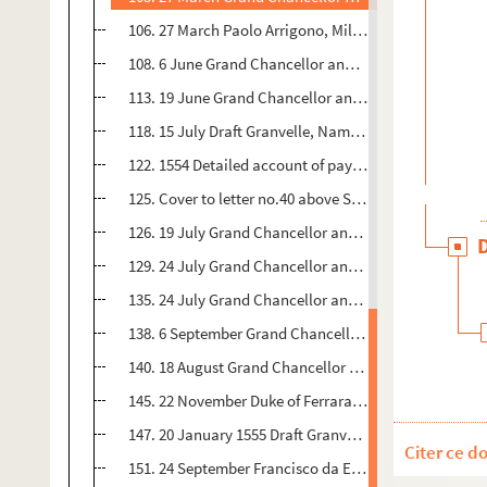
106. 27 March Paolo Arrigono, Milan 1 p. Seal - 86
108. 6 June Grand Chancellor and President of Senate,
113. 19 June Grand Chancellor and President of Senate
118. 15 July Draft Granvelle, Namur to ?Grand Chancel
122. 1554 Detailed account of payments made 26 May  5
125. Cover to letter no.40 above Seal - 98v
126. 19 July Grand Chancellor and President of Senate,
129. 24 July Grand Chancellor and President of Senate, M
135. 24 July Grand Chancellor and President of Senate,
138. 6 September Grand Chancellor and President of Se
140. 18 August Grand Chancellor and President of Sena
145. 22 November Duke of Ferrara 2,5 pp. Summary of c
147. 20 January 1555 Draft Granvelle, Brussels to Duke o
Citer ce d
151. 24 September Francisco da Este, Perrara Seal - 1