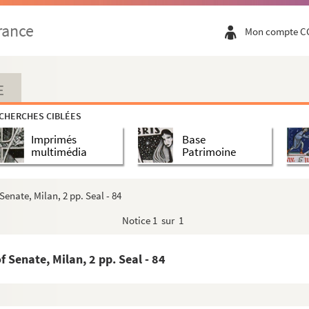
- 22
rance
Mon compte C
 - 23
E
to Philipp Pandolfi, Ambassador at the Impérial Cour...
CHERCHES CIBLÉES
Imprimés
Base
l - 33
multimédia
Patrimoine
enate, Milan, 2 pp. Seal - 84
Notice
1 sur 1
 Senate, Milan, 2 pp. Seal - 84
 - 47