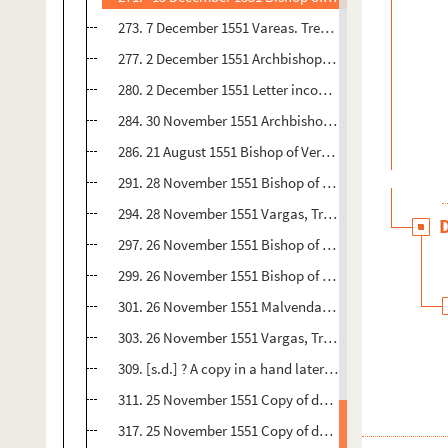
273. 7 December 1551 Vareas. Trent 4 pp. Oric.no. : 92 
277. 2 December 1551 Archbishop of Sacer, Trent 2 pp. 
280. 2 December 1551 Letter incomplete Toledo, Trent 4
284. 30 November 1551 Archbishop of Aborca, Trent 1 p.
286. 21 August 1551 Bishop of Verdun, Trent French 1,5 p
291. 28 November 1551 Bishop of Orense, Trent 2 pp. O
294. 28 November 1551 Vargas, Trent 2 pp. Orig.no. : 9
297. 26 November 1551 Bishop of Badajoz, Trent 1 p. O
299. 26 November 1551 Bishop of Astorga, Trent 1 p. O
301. 26 November 1551 Malvenda, Trent 1 p. Orjg.no. : 
303. 26 November 1551 Vargas, Trent 5 pp. Orig.no. : 1
309. [s.d.] ? A copy in a hand later than the 16 th centur
311. 25 November 1551 Copy of decree of Council of T
317. 25 November 1551 Copy of decree of Council of Tr