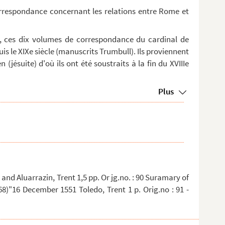
orrespondance concernant les relations entre Rome et
, ces dix volumes de correspondance du cardinal de
is le XIXe siècle (manuscrits Trumbull). Ils proviennent
 (jésuite) d'où ils ont été soustraits à la fin du XVIIIe
Plus
nd Aluarrazin, Trent 1,5 pp. Or jg.no. : 90 Suramary of
8)"16 December 1551 Toledo, Trent 1 p. Orig.no : 91 -