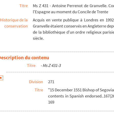
Titre
Ms Z 431 - Antoine Perrenot de Granvelle. C
- 171
l'Espagne au moment du Concile de Trente
Orig.no. :93 Seal - 173
Historique de la
Acquis en vente publique à Londres en 1992
 pp. Orig.no. : 94 - 175
conservation
Granvelle étaient conservés en Angleterre depu
 Orig.no. : 96 Seal - 177
de la bibliothèque d'un ordre religieux parisien
siècle.
p. + 1,5 pp. insert, Latin, draft letter from Emp...
rig.no. : 98 Summary of contents in Spanish endorsed...
9 Seal - 184
Description du contenu
rig.no. :100 Suramary of contents in Spanish endorse...
Titre
- Ms Z 431-3
rig. no. :101 Summary of contents in Spanish endorse...
102 - 190
Division
271
03. Seal - 192
Titre
"15 December 1551 Bishop of Segovia a
y of part of a letter in Spanish relating to pr...
contents in Spanish endorsed..167(26
rent concerning. Reformation made in public session o...
169
ent concerning the doctrine of last repentance and e...