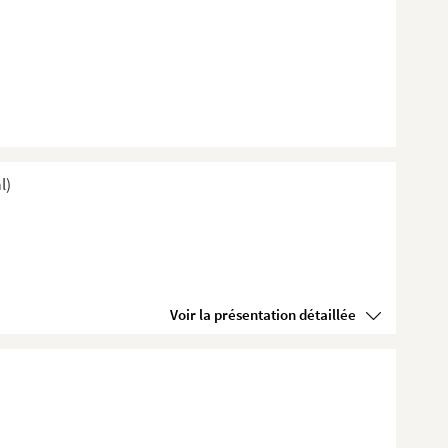
l)
Voir la présentation détaillée