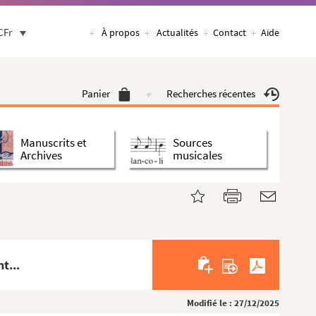
CFr
À propos
Actualités
Contact
Aide
Panier
Recherches récentes
Manuscrits et
Sources
Archives
musicales
t...
Modifié le : 27/12/2025