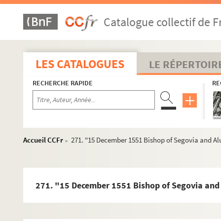
157. [s.d. : 1552] Drafts Granvelle to Bishops of Pampl
Catalogue collectif de F
159. 29 December 1551 Vargas, Trent 6 pp. Orig.no. : 64
166. [s.d. : 1551/2] Statement of the doctrine of the sa
174. [7 October 1551] Letter (part only) Vargas, Trent 
LES CATALOGUES
LE RÉPERTOIR
178. 12 October 1551 Letter (part only) Vargas, Trent 5
RECHERCHE RAPIDE
RE
184. Continuation and completion of 47 above - 112
186. 3 November 1551 Bishop of Orense Spanish 2 pp. Or
189. 12 October 1551 Bishop of Orense, Trent 3 pp. Orig
193. 9 Noveraber 1551 Draft Granvelleto Vargas 7,5 pp.
Accueil CCFr
271. "15 December 1551 Bishop of Segovia and Alua
>
201. 9 November 1551 Draft Granvelle to Malvenda 7pp 
209. 1 December 1551 Don Francisco de Toledo, Trent 3 p
214. 26 November 1551 Vargas, Trent 14 pp. + 2 pp., Lat
271. "15 December 1551 Bishop of Segovia and Al
232. 21 December 1551 Bishop of Orense, Trent 1 p. Ori
234. 22 December 1551 Bishop of Elna, Trent , 1 p. Orig.