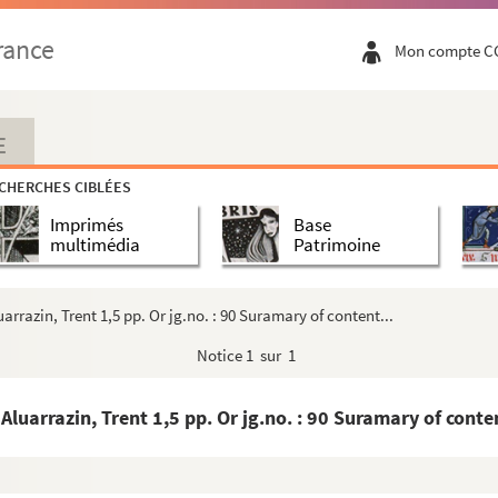
ona, Elna and Jubin 2 pp. Orig.no. : 63 - 98
rance
Mon compte C
 - 99
crament of priesthood Latin 7 pp. Orig.no. : 65 -...
2 pp. Orig.no. : 66 Endorsed: Original Spanish Let...
E
 pp. No orig.no - 109
CHERCHES CIBLÉES
Imprimés
Base
ig. no. : 67 Seal - 113
multimédia
Patrimoine
.no. : 68 - 115
 Orig.nos. : 69 and 70 - 117
rrazin, Trent 1,5 pp. Or jg.no. : 90 Suramary of content...
Orig. nos. : 71 and 72 - 121
Notice
1 sur 1
p. No. orig.no. , but a cover of a letter from Tol...
in, copies in two different hands, of canons relat...
uarrazin, Trent 1,5 pp. Or jg.no. : 90 Suramary of conten
g.no. :75 - 138
no. : 76 - 140