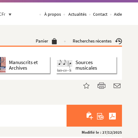
CFr
À propos
Actualités
Contact
Aide
Panier
Recherches récentes
Manuscrits et
Sources
Archives
musicales
Modifié le : 27/12/2025