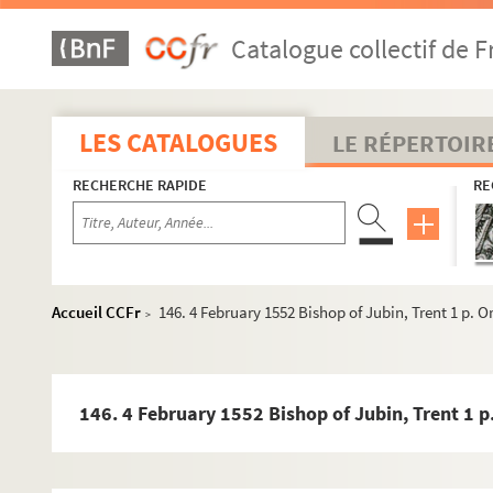
46. 8 September 1543 Copy letter Charles, Duke of Orle
Catalogue collectif de F
49. 10 September 1543 Copy letter Francis I of France t
52. 13 September 1543 Copy letter. Francis I of France t
54. s.d. Argument against Papal Supremacy Latin 3i pp
LES CATALOGUES
LE RÉPERTOIR
58. s.d. Counter-argument to that in 15 above Latin 2,5
RECHERCHE RAPIDE
RE
61. 1 January 1552 Dr.Vargas, Trent 2 pp. Orig.no. : 31 
64. 2 January 1552 Dr.Vargas, Trent 1,5 pp. +1 p. insert
68. 10 January 1552 Dr.Vargas, Trent 4 pp. + 1 p. insert,
73. 10 January 1552 Dr.Vargas, Trent 2 pp. Orig.no. : 34
Accueil CCFr
146. 4 February 1552 Bishop of Jubin, Trent 1 p. Ori
>
76. 13 January 1552 Dr.Vargas, Trent 2 pp. Orig.no. : 35
79. 16 January 1552 Letter Malvenda, Trent 2 pp. Orig. 
83. [s.d.: ? 1552] Draft Granvelle to Bishop of Segovia a
146. 4 February 1552 Bishop of Jubin, Trent 1 p. 
84. 19 January 1552 Drafts Granvelle, Innsbruck to Tol
86. [s.d. : ? 1552] Drafts Granvelle to Bishop of Algué