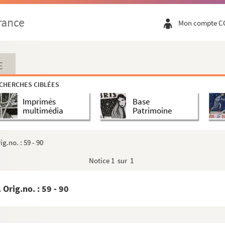
ans to Landgrave of Hesse and instructions of Orle...
rance
Mon compte C
o Philip, Landgrave of Hesse Latin 2 pp. No orig....
o Philip, Latin 1 p. No orig.no - 30
. Orig.no. : 29 In same hand a3 16 below - 32
E
 pp Orig.no. : 30 - 34
CHERCHES CIBLÉES
- 36
Imprimés
Base
 copy of letters of credence for Don Francisco T...
multimédia
Patrimoine
 Latin Orig.no. : 33 - 41
 - 44
g.no. : 59 - 90
 - 46
Notice
1 sur 1
no. : 36 - 48
nd Aluarrazin 1 p.. Orig.no. : 37 - 50
Orig.no. : 59 - 90
edo, Vargas and Malvenda 2 pp. Orig.no. : 38 - 51
r, Archbishop of Arborca and Don Diego 2 pp. Orig...