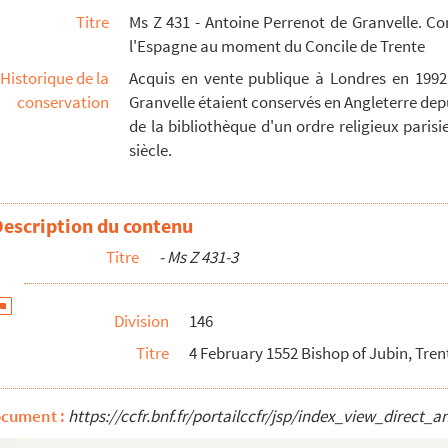
Titre
Ms Z 431 - Antoine Perrenot de Granvelle. C
 92
l'Espagne au moment du Concile de Trente
94
Historique de la
Acquis en vente publique à Londres en 1992
pp. Orig.no. : 62 - 96
conservation
Granvelle étaient conservés en Angleterre depu
ona, Elna and Jubin 2 pp. Orig.no. : 63 - 98
de la bibliothèque d'un ordre religieux parisien
siècle.
 - 99
crament of priesthood Latin 7 pp. Orig.no. : 65 -...
2 pp. Orig.no. : 66 Endorsed: Original Spanish Let...
Description du contenu
 pp. No orig.no - 109
Titre
- Ms Z 431-3
ig. no. : 67 Seal - 113
Division
146
.no. : 68 - 115
Titre
4 February 1552 Bishop of Jubin, Trent 
 Orig.nos. : 69 and 70 - 117
Orig. nos. : 71 and 72 - 121
ocument :
https://ccfr.bnf.fr/portailccfr/jsp/index_view_dire
p. No. orig.no. , but a cover of a letter from Tol...