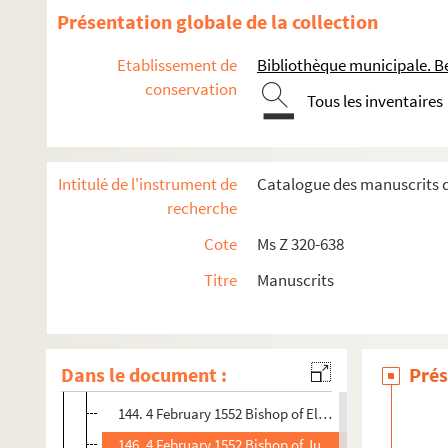
88. 19 January 1552 Vargas, Trent 4 pp. Orig.no. : 40 - 
Présentation globale de la collection
92. 20 January 1552 Letter Same 7 pp. Orig. nos. : 41 
Etablissement de
Bibliothèque municipale. B
100. 20 January 1558 Bishop of Orense, Trent 3 pp. Or
conservation
Tous les inventaires
104. 24 January 1552 Bishop of Orense, Trent 2 pp. Orig
107. 25 January 1552 Vargas, Trent 6 pp. + 3,5 pp. inse
118. [s.d. : 1552] Incomplete letter Malvenda 1 p. Orig.
Intitulé de l'instrument de
Catalogue des manuscrits d
120. 28 January 1552 Don Francisco de Toledo, Trent 5 
recherche
126. 28 January 1552 Bishop of Pamplona, Trent 1 p. O
Cote
Ms Z 320-638
128. 29 January 1552 Letter Same 2 pp. Orig.no. : 53 - 
Titre
Manuscrits
131. 31 January 1552 Drafts Granvelle to Vargas and Ma
133. 1 February 1552 Draft Granvelle, Innsbruck to Bish
140. 3 February 1552 Toledo, Trent 1 p. Orjg.no. : 56 - 
Dans le document :
Prés
142. 4 February 1552 Toledo, Trent 1 p. Orig.no. :57 - 8
144. 4 February 1552 Bishop of Elna, Trent 1 p. Orig.no.
146. 4 February 1552 Bishop of Jubin, Trent 1 p. Orig.no