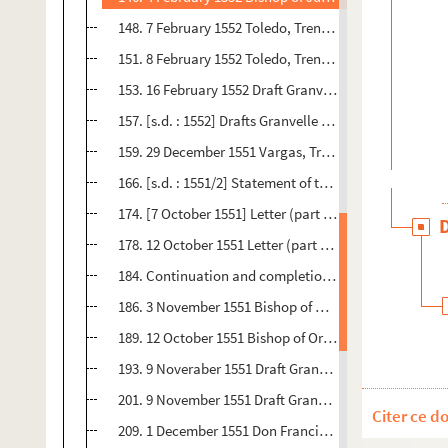
148. 7 February 1552 Toledo, Trent 2 pp. Orig.no. : 60 -
151. 8 February 1552 Toledo, Trent 1 p. Orig.no. : 61 - 
153. 16 February 1552 Draft Granvelle to Malvenda 3,5- 
157. [s.d. : 1552] Drafts Granvelle to Bishops of Pampl
159. 29 December 1551 Vargas, Trent 6 pp. Orig.no. : 64
166. [s.d. : 1551/2] Statement of the doctrine of the sa
174. [7 October 1551] Letter (part only) Vargas, Trent 
178. 12 October 1551 Letter (part only) Vargas, Trent 5
184. Continuation and completion of 47 above - 112
186. 3 November 1551 Bishop of Orense Spanish 2 pp. Or
189. 12 October 1551 Bishop of Orense, Trent 3 pp. Orig
193. 9 Noveraber 1551 Draft Granvelleto Vargas 7,5 pp.
201. 9 November 1551 Draft Granvelle to Malvenda 7pp 
Citer ce d
209. 1 December 1551 Don Francisco de Toledo, Trent 3 p