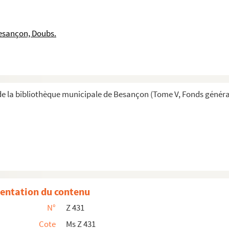
53
and 42. Summary of contents in Spanish endorsed - ...
esançon, Doubs.
ig.no. : 43 Summary of contents in Spanish endorsed ...
.no. : 44 - 61
rt, Latin copy of décision of Synod and safe condu...
no.; 48 - 70
e la bibliothèque municipale de Besançon (Tome V, Fonds généra
pp. Orig.no.3. : 50 and 51 - 71
rig.no.: 52 Surmnary of contents in Spanish endorsed...
77
lvenda 2 pp. Orig.no. : 54 - 79
op of Orense 6 pp. Orig.no. : 55. Last two pages h...
84
entation du contenu
6
N°
Z 431
 : 58 - 88
Cote
Ms Z 431
. : 59 - 90