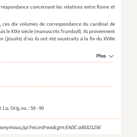
orrespondance concernant les relations entre Rome et
, ces dix volumes de correspondance du cardinal de
is le XIXe siècle (manuscrits Trumbull). Ils proviennent
 (jésuite) d'où ils ont été soustraits à la fin du XVIIIe
Plus
1 p. Orig.no. : 59 - 90
ct_anonymous.jsp?record=eadcgm:EADC:a80321256