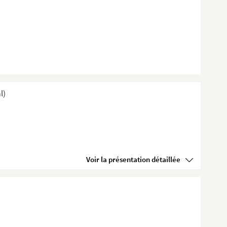
l)
Voir la présentation détaillée