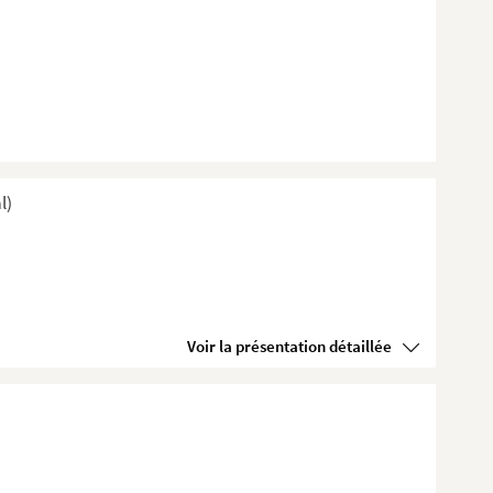
l)
Voir la présentation détaillée