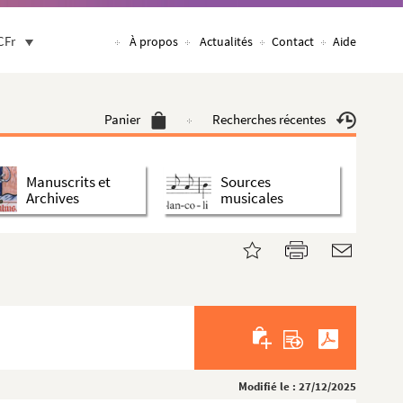
CFr
À propos
Actualités
Contact
Aide
Panier
Recherches récentes
Manuscrits et
Sources
Archives
musicales
Modifié le : 27/12/2025