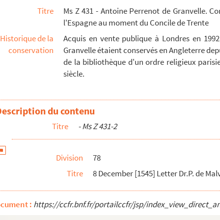
Titre
Ms Z 431 - Antoine Perrenot de Granvelle. C
pp. Orig.no. : 95 Seal - 47
l'Espagne au moment du Concile de Trente
 on their departure to Presidents of Colloquy of ...
Historique de la
Acquis en vente publique à Londres en 1992
 53
conservation
Granvelle étaient conservés en Angleterre depu
uy of Ratisbon to Protestant delegates in reply t...
de la bibliothèque d'un ordre religieux parisien
siècle.
 Seal - 57
t 22 March occupies last 1,5 pp - 59
a's papers relating to Colloquy of Ratisbon French...
Description du contenu
French 2 pp. Orig.no. : 103 Date supplied from endors...
Titre
- Ms Z 431-2
ench 3 pp. Orig.no. : 104 Considérable part of lette...
 Charles V French 4 pp. No orig. no - 68
Division
78
o Charles V French 4 pp. No orig.no - 71
Titre
8 December [1545] Letter Dr.P. de Mal
to Charles V French 4 pp. No orig.no - 74
o Granvelle French 3,5 pp. No orig.no. Portions of le...
ocument :
https://ccfr.bnf.fr/portailccfr/jsp/index_view_dire
rench 2,5 pp. Orjg.no. : 109. Marginal arcL terminal ...