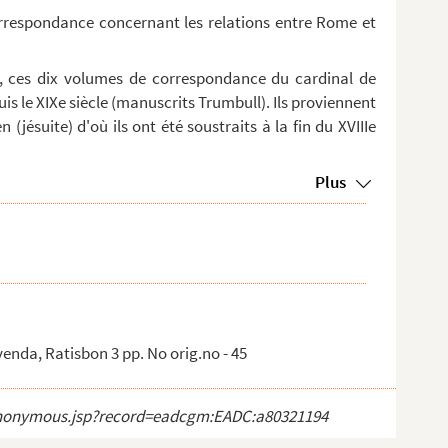
orrespondance concernant les relations entre Rome et
, ces dix volumes de correspondance du cardinal de
is le XIXe siècle (manuscrits Trumbull). Ils proviennent
 (jésuite) d'où ils ont été soustraits à la fin du XVIIIe
Plus
venda, Ratisbon 3 pp. No orig.no - 45
ct_anonymous.jsp?record=eadcgm:EADC:a80321194