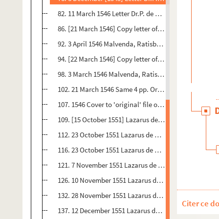
82. 11 March 1546 Letter Dr.P. de Malvenda, Ratisbon 3 
86. [21 March 1546] Copy letter of Protestant delegates
92. 3 April 1546 Malvenda, Ratisbon 1 p. Orig.no. : 97 -
94. [22 March 1546] Copy letter of Presidents of Colloq
98. 3 March 1546 Malvenda, Ratisbon 4 pp. Orig.no : 99
102. 21 March 1546 Same 4 pp. Orig.no. : 101 Postscrip
107. 1546 Cover to 'original' file or bundle of Malvend
109. [15 October 1551] Lazarus de Quendy, Magdeburg 
112. 23 October 1551 Lazarus de Quendy, Magdeburg, Fr
116. 23 October 1551 Lazarus de Quendy, Magdeburg to
121. 7 November 1551 Lazarus de Quendy, Magdeburg t
126. 10 November 1551 Lazarus de Quendy, Magdeburg 
132. 28 November 1551 Lazarus de Quendy, Magdeburg t
Citer ce d
137. 12 December 1551 Lazarus de Quendy, Magdeburg F