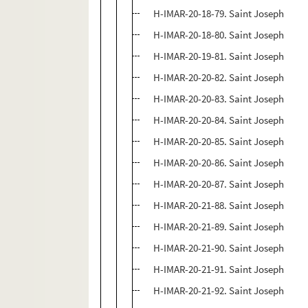
H-IMAR-20-18-79. Saint Joseph
H-IMAR-20-18-80. Saint Joseph
H-IMAR-20-19-81. Saint Joseph
H-IMAR-20-20-82. Saint Joseph
H-IMAR-20-20-83. Saint Joseph
H-IMAR-20-20-84. Saint Joseph
H-IMAR-20-20-85. Saint Joseph
H-IMAR-20-20-86. Saint Joseph
H-IMAR-20-20-87. Saint Joseph
H-IMAR-20-21-88. Saint Joseph
H-IMAR-20-21-89. Saint Joseph
H-IMAR-20-21-90. Saint Joseph
H-IMAR-20-21-91. Saint Joseph
H-IMAR-20-21-92. Saint Joseph