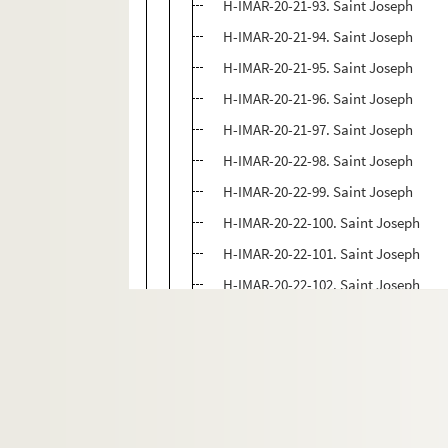
H-IMAR-20-21-93. Saint Joseph
H-IMAR-20-21-94. Saint Joseph
H-IMAR-20-21-95. Saint Joseph
H-IMAR-20-21-96. Saint Joseph
H-IMAR-20-21-97. Saint Joseph
H-IMAR-20-22-98. Saint Joseph
H-IMAR-20-22-99. Saint Joseph
H-IMAR-20-22-100. Saint Joseph
H-IMAR-20-22-101. Saint Joseph
H-IMAR-20-22-102. Saint Joseph
H-IMAR-20-22-103. Saint Joseph
H-IMAR-20-22-104. Saint Joseph
H-IMAR-20-22-105. Saint Joseph
H-IMAR-20-22-106. Saint Joseph
H-IMAR-20-22-107. Saint Joseph