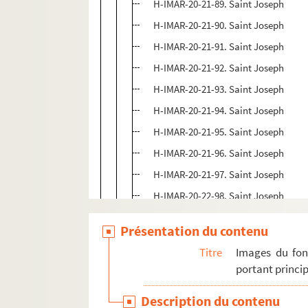
H-IMAR-20-21-89. Saint Joseph
H-IMAR-20-21-90. Saint Joseph
H-IMAR-20-21-91. Saint Joseph
H-IMAR-20-21-92. Saint Joseph
H-IMAR-20-21-93. Saint Joseph
H-IMAR-20-21-94. Saint Joseph
H-IMAR-20-21-95. Saint Joseph
H-IMAR-20-21-96. Saint Joseph
H-IMAR-20-21-97. Saint Joseph
H-IMAR-20-22-98. Saint Joseph
H-IMAR-20-22-99. Saint Joseph
Présentation du contenu
H-IMAR-20-22-100. Saint Joseph
Titre
Images du fon
H-IMAR-20-22-101. Saint Joseph
portant princip
H-IMAR-20-22-102. Saint Joseph
Description du contenu
H-IMAR-20-22-103. Saint Joseph