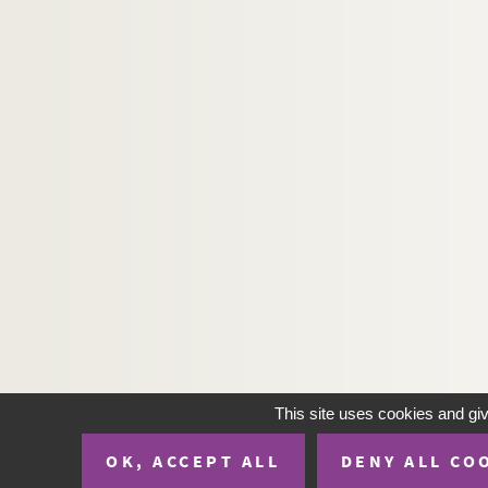
H-IMAR-20-37-190. Maria, Jésus et J
H-IMAR-20-37-191. Maria, Jésus et J
H-IMAR-20-37-192. Maria, Jésus et J
H-IMAR-20-37-193. Maria, Jésus et J
H-IMAR-20-37-194. Maria, Jésus et J
H-IMAR-20-37-195. Maria, Jésus et J
H-IMAR-20-37-196. Maria, Jésus et J
H-IMAR-20-37-197. Maria, Jésus et J
H-IMAR-20-37-198. Maria, Jésus et J
H-IMAR-20-37-199. Maria, Jésus et J
H-IMAR-20-37-200. Maria, Jésus et J
La Sainte Famille
Anges
This site uses cookies and gi
Sainte Anne et Saint Joachim
OK, ACCEPT ALL
DENY ALL CO
Sacré Cœur