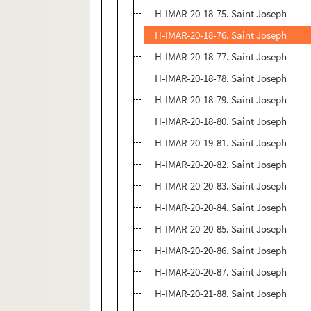
H-IMAR-20-18-75. Saint Joseph
H-IMAR-20-18-76. Saint Joseph
H-IMAR-20-18-77. Saint Joseph
H-IMAR-20-18-78. Saint Joseph
H-IMAR-20-18-79. Saint Joseph
H-IMAR-20-18-80. Saint Joseph
H-IMAR-20-19-81. Saint Joseph
H-IMAR-20-20-82. Saint Joseph
H-IMAR-20-20-83. Saint Joseph
H-IMAR-20-20-84. Saint Joseph
H-IMAR-20-20-85. Saint Joseph
H-IMAR-20-20-86. Saint Joseph
H-IMAR-20-20-87. Saint Joseph
H-IMAR-20-21-88. Saint Joseph