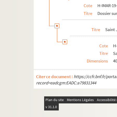
Cote
H-IMAR-19-
H-IMAR-20-8-31. Saint Joseph
Titre
Dossier sur
H-IMAR-20-8-32. Saint Joseph
H-IMAR-20-8-33. Saint Joseph
Titre
Saint
H-IMAR-20-8-34. Saint Joseph
H-IMAR-20-9-35. Saint Joseph
Cote
H
H-IMAR-20-9-36. Saint Joseph
Titre
Sa
H-IMAR-20-9-37. Saint Joseph
Dimensions
4
H-IMAR-20-9-38. Saint Joseph
H-IMAR-20-10-39. Saint Joseph
Citer ce document :
https://ccfr.bnf.fr/por
H-IMAR-20-11-40. Saint Joseph
record=eadcgm:EADC:a79831344
H-IMAR-20-12-41. Saint Joseph
H-IMAR-20-13-42. Saint Joseph
Plan du site
Mentions Légales
Accessibilit
H-IMAR-20-13-43. Saint Joseph
v 31.1.0
H-IMAR-20-13-44. Saint Joseph