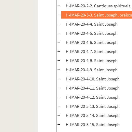
H-IMAR-20-2-2. Cantiques spirituels,
H-IMAR-20-3-3. Saint Joseph, oraiso
H-IMAR-20-4-4. Saint Joseph
H-IMAR-20-4-5. Saint Joseph
H-IMAR-20-4-6. Saint Joseph
H-IMAR-20-4-7. Saint Joseph
H-IMAR-20-4-8. Saint Joseph
H-IMAR-20-4-9. Saint Joseph
H-IMAR-20-4-10. Saint Joseph
H-IMAR-20-4-11. Saint Joseph
H-IMAR-20-4-12. Saint Joseph
H-IMAR-20-5-13. Saint Joseph
H-IMAR-20-5-14. Saint Joseph
H-IMAR-20-5-15. Saint Joseph