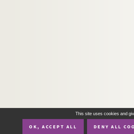
H-IMAR-20-23-117. Saint Joseph
H-IMAR-20-23-118. Saint Joseph
H-IMAR-20-24-119. Saint Joseph
H-IMAR-20-24-120. Saint Joseph
H-IMAR-20-24-121. Saint Joseph
H-IMAR-20-24-122. Saint Joseph
H-IMAR-20-24-123. Saint Joseph
H-IMAR-20-24-124. Saint Joseph
H-IMAR-20-24-125. Saint Joseph
H-IMAR-20-24-126. Saint Joseph
H-IMAR-20-25-127. Saint Joseph
H-IMAR-20-25-128. Saint Joseph
H-IMAR-20-25-129. Saint Joseph
This site uses cookies and gi
H-IMAR-20-25-130. Saint Joseph
OK, ACCEPT ALL
DENY ALL CO
H-IMAR-20-25-131. Saint Joseph