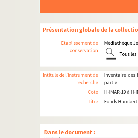
Présentation globale de la collecti
Etablissement de
Médiathèque Jea
conservation
Images du fonds Humbert, Images religieuses cla
Tous les
H-IMAR-19-0-1 à H-IMAR-33-26-69. Dossier sur
Intitulé de l'instrument de
Inventaire des
Sainte Trinité
recherche
partie
H-IMAR-19-13-47. Saint-Esprit
Cote
H-IMAR-19 à H-
H-IMAR-19-14-48. Saint-Esprit, étiquettes
Titre
Fonds Humbert, 
H-IMAR-19-14-49. Saint-Esprit, étiquettes
Jésus, Marie, Dieu
Saint Joseph
Dans le document :
H-IMAR-20-1-1. Saint Joseph