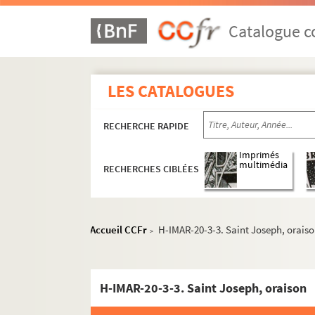
Catalogue co
LES CATALOGUES
RECHERCHE RAPIDE
Imprimés
multimédia
RECHERCHES CIBLÉES
Accueil CCFr
H-IMAR-20-3-3. Saint Joseph, orais
>
H-IMAR-20-3-3. Saint Joseph, oraison