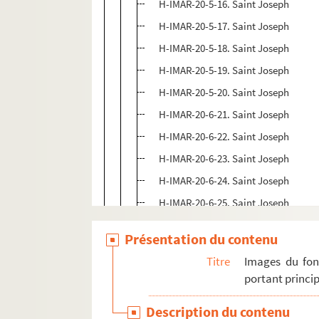
H-IMAR-20-5-16. Saint Joseph
H-IMAR-20-5-17. Saint Joseph
H-IMAR-20-5-18. Saint Joseph
H-IMAR-20-5-19. Saint Joseph
H-IMAR-20-5-20. Saint Joseph
H-IMAR-20-6-21. Saint Joseph
H-IMAR-20-6-22. Saint Joseph
H-IMAR-20-6-23. Saint Joseph
H-IMAR-20-6-24. Saint Joseph
H-IMAR-20-6-25. Saint Joseph
H-IMAR-20-7-26. Saint Joseph
Présentation du contenu
H-IMAR-20-7-27. Saint Joseph
Titre
Images du fon
H-IMAR-20-7-28. Saint Joseph
portant princip
H-IMAR-20-7-29. Saint Joseph
Description du contenu
H-IMAR-20-7-30. Saint Joseph