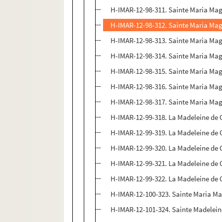
H-IMAR-12-98-311. Sainte Maria Ma
H-IMAR-12-98-312. Sainte Maria Ma
H-IMAR-12-98-313. Sainte Maria Ma
H-IMAR-12-98-314. Sainte Maria Ma
H-IMAR-12-98-315. Sainte Maria Ma
H-IMAR-12-98-316. Sainte Maria Ma
H-IMAR-12-98-317. Sainte Maria Ma
H-IMAR-12-99-318. La Madeleine de 
H-IMAR-12-99-319. La Madeleine de 
H-IMAR-12-99-320. La Madeleine de 
H-IMAR-12-99-321. La Madeleine de 
H-IMAR-12-99-322. La Madeleine de 
H-IMAR-12-100-323. Sainte Maria M
H-IMAR-12-101-324. Sainte Madeleine