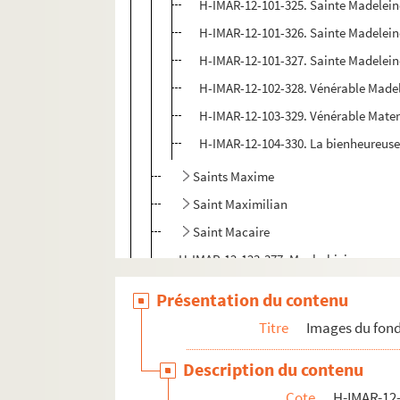
H-IMAR-12-101-325. Sainte Madeleine
H-IMAR-12-101-326. Sainte Madeleine
H-IMAR-12-101-327. Sainte Madeleine
H-IMAR-12-102-328. Vénérable Made
H-IMAR-12-103-329. Vénérable Mate
H-IMAR-12-104-330. La bienheureuse
Saints Maxime
Saint Maximilian
Saint Macaire
H-IMAR-12-123-377. Macbabiei
H-IMAR-12-124-378. Makbêel
Présentation du contenu
H-IMAR-12-125-379. Mathusalem
Titre
Images du fond
H-IMAR-12-126-380. Sainte Marane et sa
Description du contenu
H-IMAR-12-127-381. Sainte Maure, vierg
Cote
H-IMAR-12-
H-IMAR-12-127-382. Sainte Maure, vierg