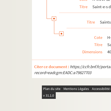
Titre
Saint-e-s
H-IMAR-12-133-392. Saint Maron, ermite
H-IMAR-12-134-393. Saint Maron, anach
Titre
Saints
H-IMAR-12-134-394. Saint Maron, anach
H-IMAR-12-135-395. Saint Macedone
Cote
H
H-IMAR-12-135-396. Saint Macedone
Titre
Sa
Sainte Marthe
Dimensions
4
Saint Marin
H-IMAR-12-143-414. Saint Maternus
Citer ce document :
https://ccfr.bnf.fr/por
H-IMAR-12-143-415. Saint Maternus
record=eadcgm:EADC:a79827703
Saint Maur, Maure, Mauro
Saint Mamas
Plan du site
Mentions Légales
Accessibilit
Saint Malo
v 31.1.0
H-IMAR-12-151-435. Saint Malachias
H-IMAR-12-151-436. Saint Malachias