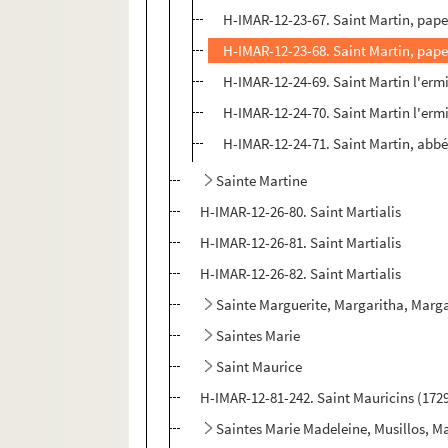
H-IMAR-12-23-67. Saint Martin, pape
H-IMAR-12-23-68. Saint Martin, pape
H-IMAR-12-24-69. Saint Martin l'erm
H-IMAR-12-24-70. Saint Martin l'erm
H-IMAR-12-24-71. Saint Martin, abb
Sainte Martine
H-IMAR-12-26-80. Saint Martialis
H-IMAR-12-26-81. Saint Martialis
H-IMAR-12-26-82. Saint Martialis
Sainte Marguerite, Margaritha, Marga
Saintes Marie
Saint Maurice
H-IMAR-12-81-242. Saint Mauricins (172
Saintes Marie Madeleine, Musillos, M