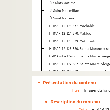
Saints Maxime
Saint Maximilian
Saint Macaire
H-IMAR-12-123-377. Macbabiei
H-IMAR-12-124-378. Makbêel
H-IMAR-12-125-379. Mathusalem
H-IMAR-12-126-380. Sainte Marane et sa
H-IMAR-12-127-381. Sainte Maure, vierg
H-IMAR-12-127-382. Sainte Maure, vierg
H-IMAR-12-128-383. Le bienheureux Ma
H-IMAR-12-129-384. Saint Marcoul
Présentation du contenu
H-IMAR-12-129-385. Saint Marcoul
Titre
Images du fond
Saint Mars
Description du contenu
H-IMAR-12-131-390. Saint Malcus, moin
Cote
H-IMAR-12-
H-IMAR-12-132-391. Saint Malch