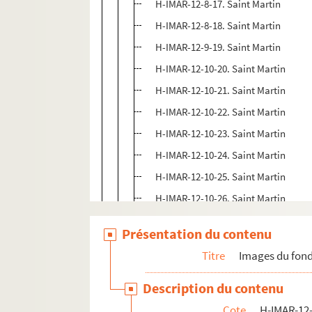
H-IMAR-12-8-17. Saint Martin
H-IMAR-12-8-18. Saint Martin
H-IMAR-12-9-19. Saint Martin
H-IMAR-12-10-20. Saint Martin
H-IMAR-12-10-21. Saint Martin
H-IMAR-12-10-22. Saint Martin
H-IMAR-12-10-23. Saint Martin
H-IMAR-12-10-24. Saint Martin
H-IMAR-12-10-25. Saint Martin
H-IMAR-12-10-26. Saint Martin
H-IMAR-12-11-27. Saint Martin, patr
Présentation du contenu
H-IMAR-12-12-28. Saint Martin
Titre
Images du fond
H-IMAR-12-12-29. Saint Martin
H-IMAR-12-12-30. Saint Martin
Description du contenu
H-IMAR-12-12-31. Saint Martin
Cote
H-IMAR-12-