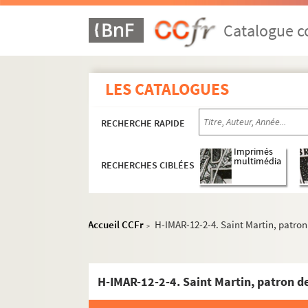
Catalogue co
LES CATALOGUES
RECHERCHE RAPIDE
Imprimés
multimédia
RECHERCHES CIBLÉES
Accueil CCFr
H-IMAR-12-2-4. Saint Martin, patron
>
H-IMAR-12-2-4. Saint Martin, patron de