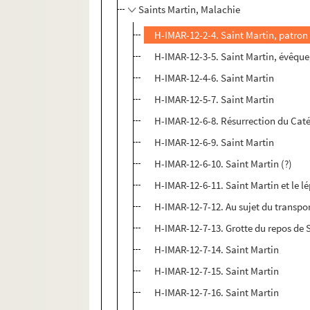
Saints Martin, Malachie
H-IMAR-12-2-4. Saint Martin, patron
H-IMAR-12-3-5. Saint Martin, évêque,
H-IMAR-12-4-6. Saint Martin
H-IMAR-12-5-7. Saint Martin
H-IMAR-12-6-8. Résurrection du Cat
H-IMAR-12-6-9. Saint Martin
H-IMAR-12-6-10. Saint Martin (?)
H-IMAR-12-6-11. Saint Martin et le l
H-IMAR-12-7-12. Au sujet du transpor
H-IMAR-12-7-13. Grotte du repos de 
H-IMAR-12-7-14. Saint Martin
H-IMAR-12-7-15. Saint Martin
H-IMAR-12-7-16. Saint Martin