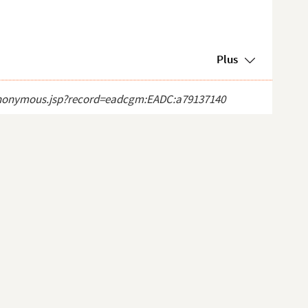
Plus
ct_anonymous.jsp?record=eadcgm:EADC:a79137140