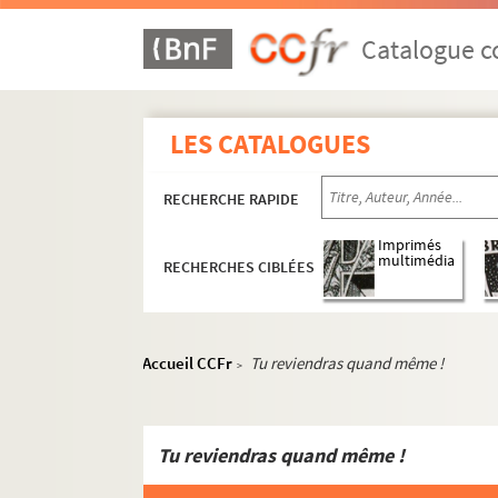
ORG C.16/4. Partitions de Porter, Col
ORG C.16/4. Partitions de Pouget, Lé
Catalogue co
ORG C.16/4. Partitions de Poughon, A
ORG C.16/4. Partitions de Pougy, Lia
LES CATALOGUES
ORG C.16/4. Partitions de Pourny, Ch
ORG C.16/4. Partitions de Poussard, 
RECHERCHE RAPIDE
ORG C.16/4. Partitions de Pradines, 
ORG C.16/4. Partitions de Presley, El
Imprimés
multimédia
RECHERCHES CIBLÉES
ORG C.16/4. Partitions de Privas, Xav
ORG C.16/4. Partitions de Prosen, Si
ORG C.16/4. Partitions de Pueca (pse
Accueil CCFr
Tu reviendras quand même !
>
ORG C.16/4. Partitions de Puget, Vin
ORG C.16/4. Partitions de Putnam, Bi
ORG C.17/1. Partitions de Queille, Ab
Tu reviendras quand même !
ORG C.17/1. Partitions de Quentin, Al