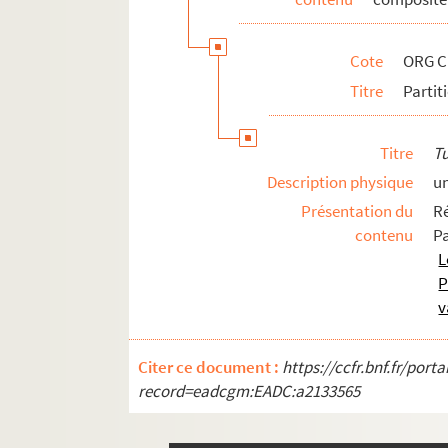
ORG C.19/2. Partitions de Scotto, Vi
ORG C.19/2. Partitions de Seingrev (
Cote
ORG C
ORG C.19/2. Partitions de Sendrey, Al
Titre
Partit
ORG C.19/2. Partitions de Senée, Hen
ORG C.19/2. Partitions de Sentis, Jos
Titre
T
ORG C.19/2. Partitions de Seracini, S
Description physique
u
ORG C.19/2. Partitions de Serpieri, A
Présentation du
R
ORG C.19/2. Partitions de Sherman, Jo
contenu
P
ORG C.19/2. Partitions de Siegel, Ra
L
P
ORG C.19/2. Partitions de Sierra, Mig
v
ORG C.19/2. Partitions de Signoret, C
ORG C.19/2. Partitions de Simon, La
Citer ce document :
https://ccfr.bnf.fr/por
ORG C.19/3. Partitions de Simon, Nat
record=eadcgm:EADC:a2133565
ORG C.19/3. Partitions de Siniavine, 
ORG C.19/3. Partitions de Smyth, W. 