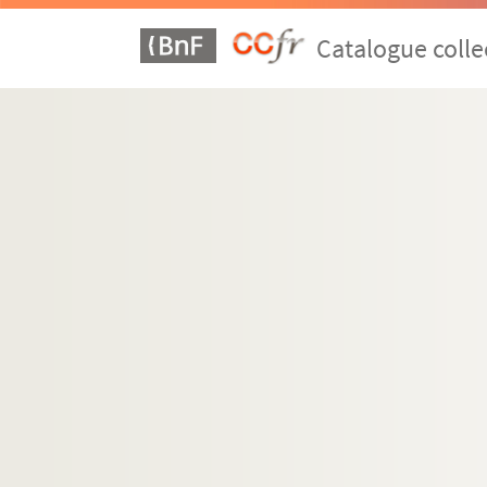
Catalogue colle